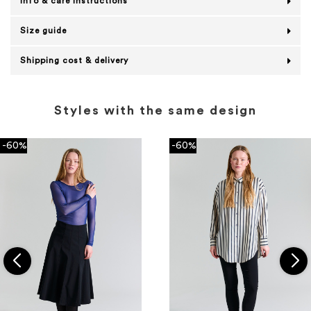
Info & care instructions
Size guide
Shipping cost & delivery
Styles with the same design
-60%
-60%