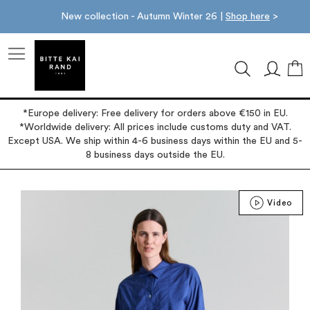
New collection - Autumn Winter 26 |
Shop here
>
M
*Europe delivery: Free delivery for orders above €150 in EU.
*Worldwide delivery: All prices include customs duty and VAT.
Except USA. We ship within 4-6 business days within the EU and 5-
8 business days outside the EU.
Skip
Video
to
the
end
of
the
images
gallery