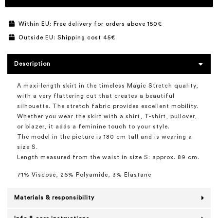
Within EU: Free delivery for orders above 150€
Outside EU: Shipping cost 45€
Description
A maxi-length skirt in the timeless Magic Stretch quality,
with a very flattering cut that creates a beautiful
silhouette. The stretch fabric provides excellent mobility.
Whether you wear the skirt with a shirt, T-shirt, pullover,
or blazer, it adds a feminine touch to your style.
The model in the picture is 180 cm tall and is wearing a
size S.
Length measured from the waist in size S: approx. 89 cm.
71% Viscose, 26% Polyamide, 3% Elastane
Materials & responsibility