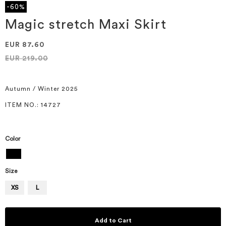
the
-60%
beginning
of
Magic stretch Maxi Skirt
the
images
EUR 87.60
gallery
EUR 219.00
Autumn / Winter 2025
ITEM NO.
: 14727
Color
Size
XS
L
Add to Cart