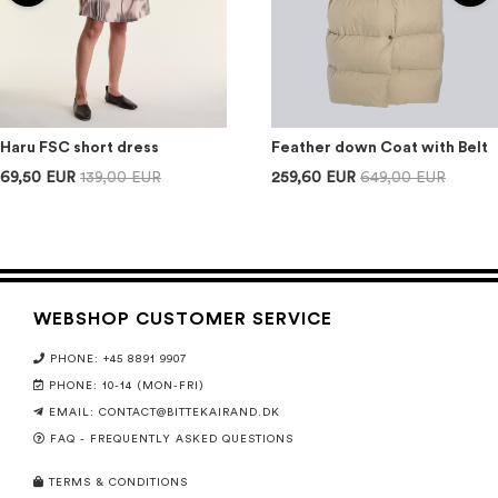
Haru FSC short dress
Feather down Coat with Belt
69,50 EUR
139,00 EUR
259,60 EUR
649,00 EUR
WEBSHOP CUSTOMER SERVICE
PHONE: +45 8891 9907
PHONE: 10-14 (MON-FRI)
EMAIL:
CONTACT@BITTEKAIRAND.DK
FAQ - FREQUENTLY ASKED QUESTIONS
TERMS & CONDITIONS