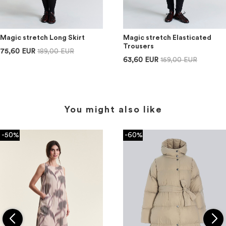
Magic stretch Long Skirt
Magic stretch Elasticated
Trousers
75,60 EUR
189,00 EUR
63,60 EUR
159,00 EUR
You might also like
-50%
-60%