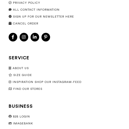
PRIVACY POLICY
ALL CONTACT INFORMATION
SIGN UP FOR OUR NEWSLETTER HERE
CANCEL ORDER
SERVICE
ABOUT US
SIZE GUIDE
INSPIRATION SHOP OUR INSTAGRAM-FEED
FIND OUR STORES
BUSINESS
B2B LOGIN
IMAGEBANK