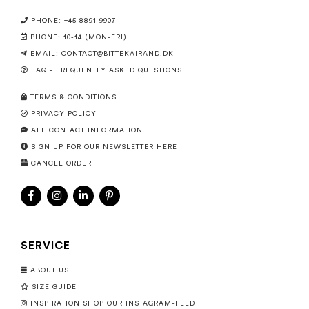
PHONE: +45 8891 9907
PHONE: 10-14 (MON-FRI)
EMAIL:
CONTACT@BITTEKAIRAND.DK
FAQ - FREQUENTLY ASKED QUESTIONS
TERMS & CONDITIONS
PRIVACY POLICY
ALL CONTACT INFORMATION
SIGN UP FOR OUR NEWSLETTER HERE
CANCEL ORDER
SERVICE
ABOUT US
SIZE GUIDE
INSPIRATION SHOP OUR INSTAGRAM-FEED