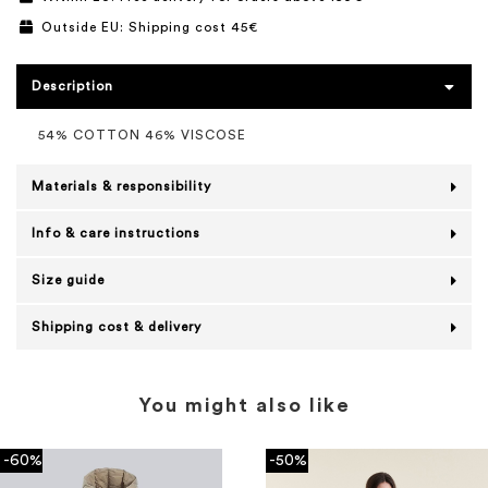
Outside EU: Shipping cost 45€
Description
54% COTTON 46% VISCOSE
Materials & responsibility
Info & care instructions
Size guide
Shipping cost & delivery
You might also like
-60%
-50%