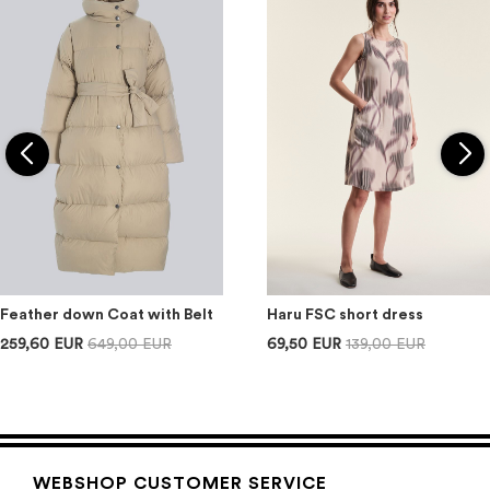
Feather down Coat with Belt
Haru FSC short dress
259,60 EUR
649,00 EUR
69,50 EUR
139,00 EUR
WEBSHOP CUSTOMER SERVICE