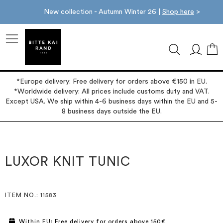
New collection - Autumn Winter 26 |
Shop here
>
M
*Europe delivery: Free delivery for orders above €150 in EU.
*Worldwide delivery: All prices include customs duty and VAT.
Except USA. We ship within 4-6 business days within the EU and 5-
8 business days outside the EU.
Skip
Skip
to
to
the
the
LUXOR KNIT TUNIC
end
beginning
of
of
the
the
images
images
ITEM NO.
: 11583
gallery
gallery
Within EU: Free delivery for orders above 150€