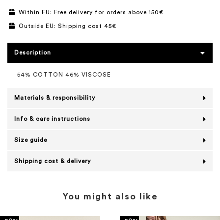
Within EU: Free delivery for orders above 150€
Outside EU: Shipping cost 45€
Description
54% COTTON 46% VISCOSE
Materials & responsibility
Info & care instructions
Size guide
Shipping cost & delivery
You might also like