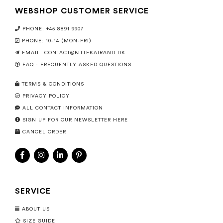
WEBSHOP CUSTOMER SERVICE
PHONE: +45 8891 9907
PHONE: 10-14 (MON-FRI)
EMAIL:
CONTACT@BITTEKAIRAND.DK
FAQ - FREQUENTLY ASKED QUESTIONS
TERMS & CONDITIONS
PRIVACY POLICY
ALL CONTACT INFORMATION
SIGN UP FOR OUR NEWSLETTER HERE
CANCEL ORDER
SERVICE
ABOUT US
SIZE GUIDE