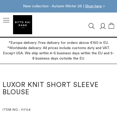
New collection - Autumn Winter 26 |
Shop here
>
M
*Europe delivery: Free delivery for orders above €150 in EU.
*Worldwide delivery: All prices include customs duty and VAT.
Except USA. We ship within 4-6 business days within the EU and 5-
8 business days outside the EU.
Skip
Skip
to
to
the
the
LUXOR KNIT SHORT SLEEVE
end
beginning
BLOUSE
of
of
the
the
images
images
gallery
gallery
ITEM NO.
: 11704