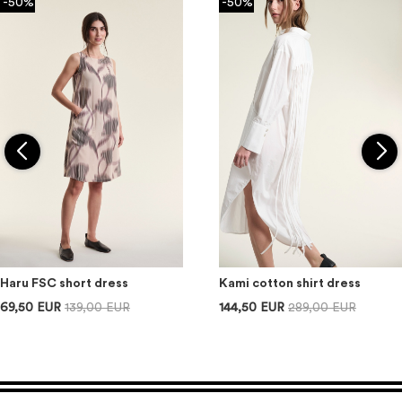
-50%
-50%
Haru FSC short dress
Kami cotton shirt dress
69,50 EUR
139,00 EUR
144,50 EUR
289,00 EUR