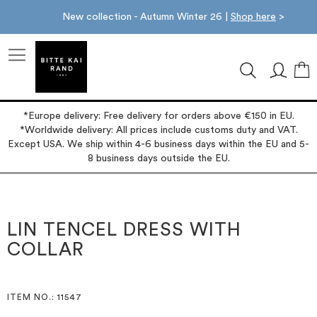
New collection - Autumn Winter 26 |
Shop here
>
M
*Europe delivery: Free delivery for orders above €150 in EU.
*Worldwide delivery: All prices include customs duty and VAT.
Except USA. We ship within 4-6 business days within the EU and 5-
8 business days outside the EU.
Skip
Skip
to
to
the
the
LIN TENCEL DRESS WITH
end
beginning
COLLAR
of
of
the
the
images
images
gallery
gallery
ITEM NO.
: 11547