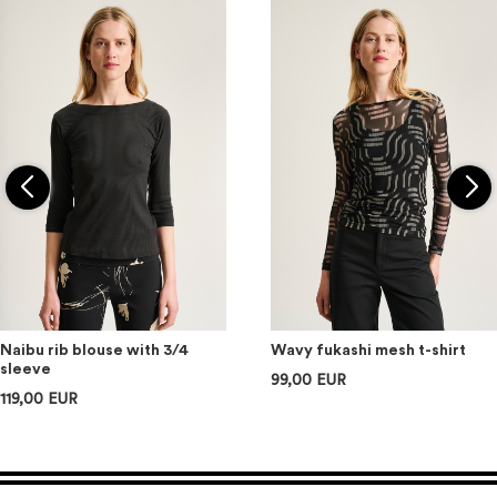
Naibu rib blouse with 3/4
Wavy fukashi mesh t-shirt
sleeve
99,00 EUR
119,00 EUR