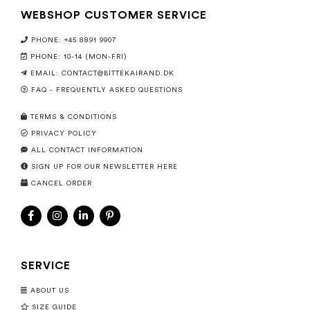
WEBSHOP CUSTOMER SERVICE
PHONE: +45 8891 9907
PHONE: 10-14 (MON-FRI)
EMAIL:
CONTACT@BITTEKAIRAND.DK
FAQ - FREQUENTLY ASKED QUESTIONS
TERMS & CONDITIONS
PRIVACY POLICY
ALL CONTACT INFORMATION
SIGN UP FOR OUR NEWSLETTER HERE
CANCEL ORDER
SERVICE
ABOUT US
SIZE GUIDE