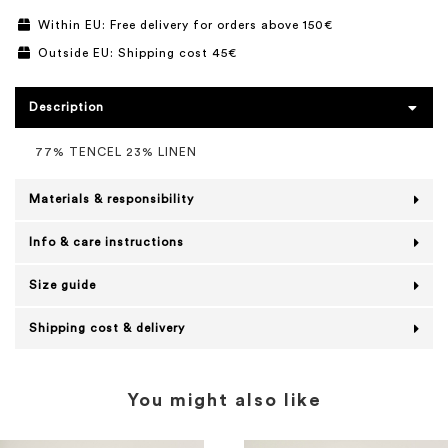
Within EU: Free delivery for orders above 150€
Outside EU: Shipping cost 45€
Description
77% TENCEL 23% LINEN
Materials & responsibility
Info & care instructions
Size guide
Shipping cost & delivery
You might also like