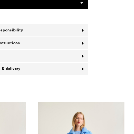
esponsibility
nstructions
 & delivery