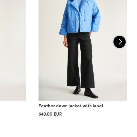
Feather down jacket with lapel
349,00 EUR