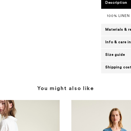
Description
100% LINEN
Materials & r
Info & care i
Size guide
Shipping cost
You might also like