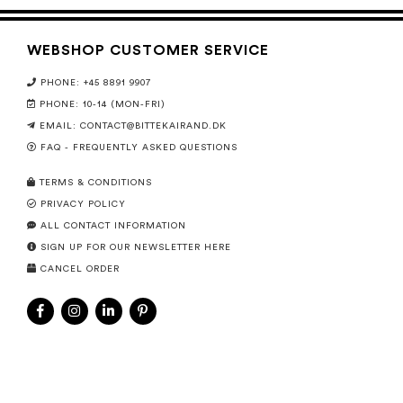
WEBSHOP CUSTOMER SERVICE
PHONE: +45 8891 9907
PHONE: 10-14 (MON-FRI)
EMAIL:
CONTACT@BITTEKAIRAND.DK
FAQ - FREQUENTLY ASKED QUESTIONS
TERMS & CONDITIONS
PRIVACY POLICY
ALL CONTACT INFORMATION
SIGN UP FOR OUR NEWSLETTER HERE
CANCEL ORDER