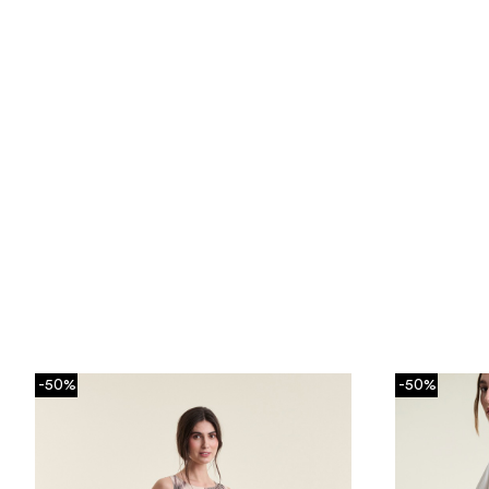
-50%
-50%