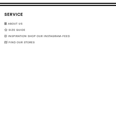
SERVICE
ABOUT US
SIZE GUIDE
INSPIRATION SHOP OUR INSTAGRAM-FEED
FIND OUR STORES