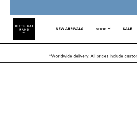
NEW ARRIVALS
SALE
SHOP
*Worldwide delivery: All prices include cust
Skip
Skip
to
to
the
the
end
beginning
of
of
the
the
images
images
gallery
gallery