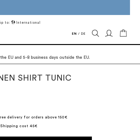
ip to:
International
My Ca
EN
/
DE
 the EU and 5-8 business days outside the EU.
NEN SHIRT TUNIC
ree delivery for orders above 150€
 Shipping cost 45€