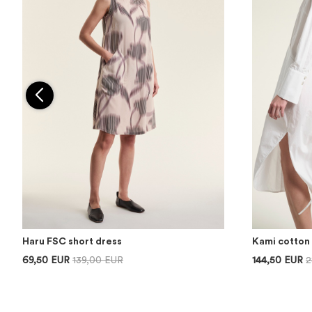
Haru FSC short dress
Kami cotton 
69,50 EUR
139,00 EUR
144,50 EUR
2