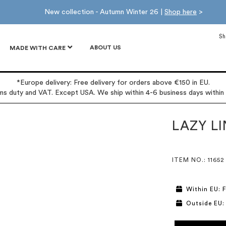
New collection - Autumn Winter 26 |
Shop here
>
Sh
ABOUT US
MADE WITH CARE
*Europe delivery: Free delivery for orders above €150 in EU.
oms duty and VAT. Except USA. We ship within 4-6 business days within
LAZY LI
ITEM NO.
: 11652
Within EU: F
Outside EU: