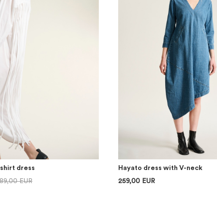
shirt dress
Hayato dress with V-neck
89,00 EUR
259,00 EUR