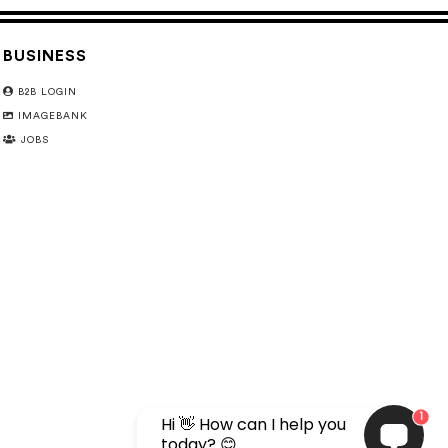
BUSINESS
B2B LOGIN
IMAGEBANK
JOBS
1
Hi 👋 How can I help you
today? 😊