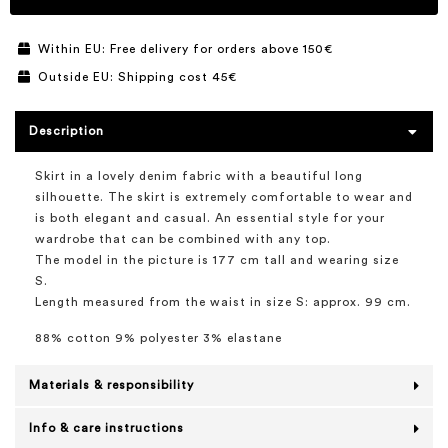
Within EU: Free delivery for orders above 150€
Outside EU: Shipping cost 45€
Description
Skirt in a lovely denim fabric with a beautiful long
silhouette. The skirt is extremely comfortable to wear and
is both elegant and casual. An essential style for your
wardrobe that can be combined with any top.
The model in the picture is 177 cm tall and wearing size
S.
Length measured from the waist in size S: approx. 99 cm.
88% cotton 9% polyester 3% elastane
Materials & responsibility
Info & care instructions