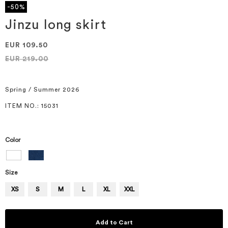
the
-50%
beginning
of
Jinzu long skirt
the
images
EUR 109.50
gallery
EUR 219.00
Spring / Summer 2026
ITEM NO.
: 15031
Color
Size
XS
S
M
L
XL
XXL
Add to Cart