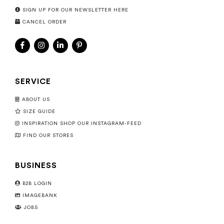
SIGN UP FOR OUR NEWSLETTER HERE
CANCEL ORDER
SERVICE
ABOUT US
SIZE GUIDE
INSPIRATION SHOP OUR INSTAGRAM-FEED
FIND OUR STORES
BUSINESS
B2B LOGIN
IMAGEBANK
JOBS