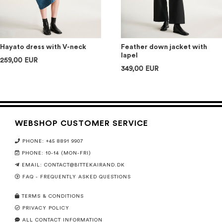
Hayato dress with V-neck
Feather down jacket with
lapel
259,00 EUR
349,00 EUR
WEBSHOP CUSTOMER SERVICE
PHONE: +45 8891 9907
PHONE: 10-14 (MON-FRI)
EMAIL:
CONTACT@BITTEKAIRAND.DK
FAQ - FREQUENTLY ASKED QUESTIONS
TERMS & CONDITIONS
PRIVACY POLICY
ALL CONTACT INFORMATION