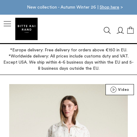
New collection - Autumn Winter 26 |
Shop here
>
M
*Europe delivery: Free delivery for orders above €150 in EU.
*Worldwide delivery: All prices include customs duty and VAT.
Except USA. We ship within 4-6 business days within the EU and 5-
8 business days outside the EU.
Skip
Video
to
the
end
of
the
images
gallery