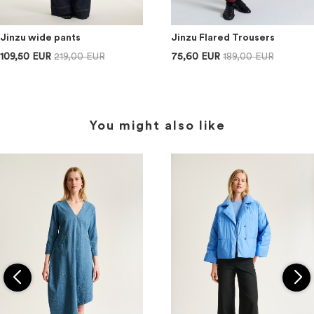
Jinzu wide pants
Jinzu Flared Trousers
109,50 EUR
219,00 EUR
75,60 EUR
189,00 EUR
You might also like