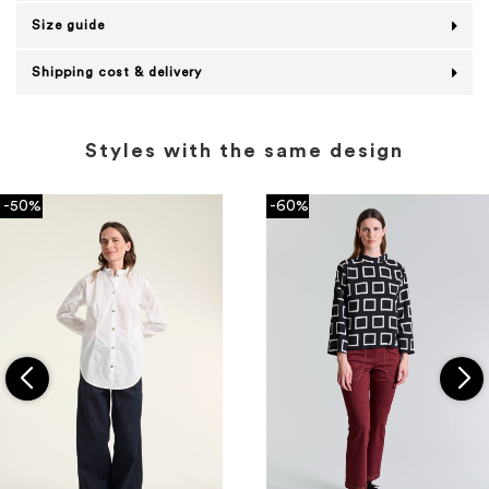
Size guide
Shipping cost & delivery
Styles with the same design
-50%
-60%