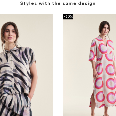
Styles with the same design
-50%