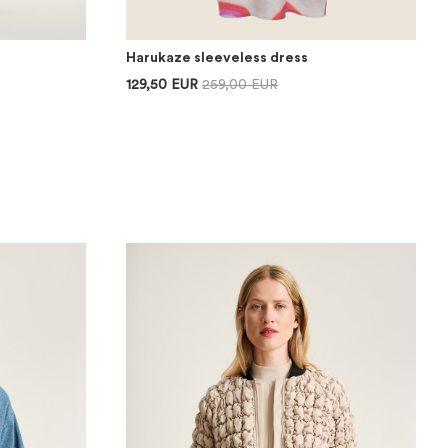
Harukaze sleeveless dress
129,50 EUR
259,00 EUR