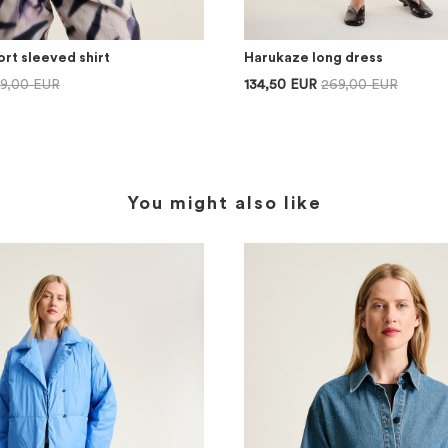
rt sleeved shirt
Harukaze long dress
69,00 EUR
134,50 EUR
269,00 EUR
You might also like