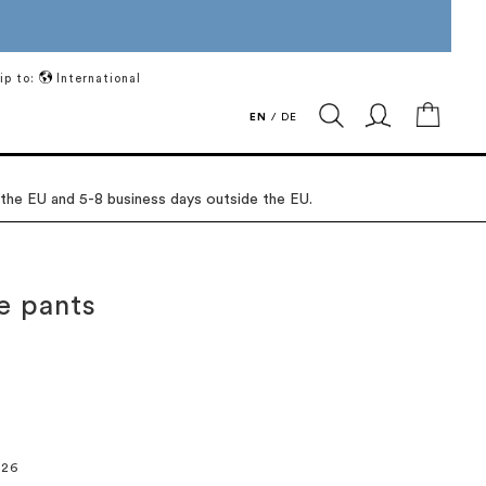
ip to:
International
My Ca
EN
/
DE
 the EU and 5-8 business days outside the EU.
e pants
026