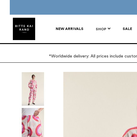
NEW ARRIVALS
SALE
SHOP
*Worldwide delivery: All prices include cust
Skip
to
the
end
of
the
images
gallery