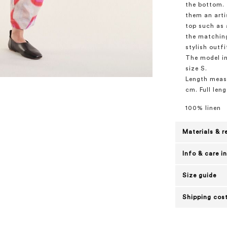
the bottom. 
them an arti
top such as a
the matching
stylish outfi
The model in
size S.
Length measu
cm. Full leng
100% linen
Materials & r
Info & care i
Size guide
Shipping cost