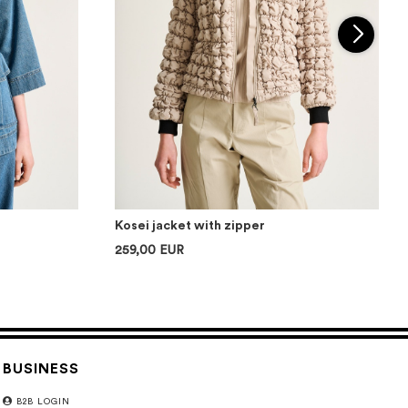
Kosei jacket with zipper
259,00 EUR
BUSINESS
B2B LOGIN