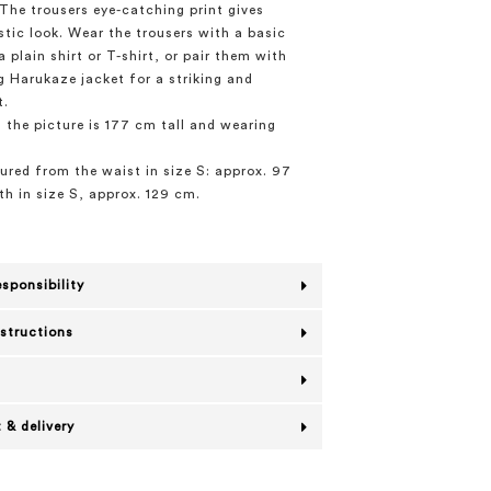
The trousers eye-catching print gives
stic look. Wear the trousers with a basic
 plain shirt or T-shirt, or pair them with
 Harukaze jacket for a striking and
t.
 the picture is 177 cm tall and wearing
red from the waist in size S: approx. 97
th in size S, approx. 129 cm.
esponsibility
nstructions
 & delivery