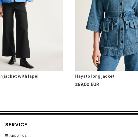
 jacket with lapel
Hayato long jacket
269,00 EUR
SERVICE
ABOUT US