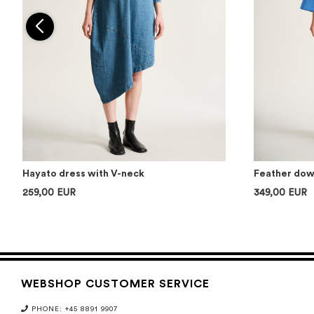
Hayato dress with V-neck
Feather down
259,00 EUR
349,00 EUR
WEBSHOP CUSTOMER SERVICE
PHONE: +45 8891 9907