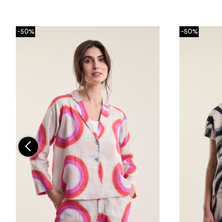
-50%
-50%