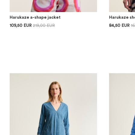
Harukaze a-shape jacket
Harukaze sho
109,50 EUR
219,00 EUR
84,50 EUR
1