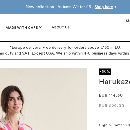
New collection - Autumn Winter 26 |
Shop here
>
Sh
ABOUT US
MADE WITH CARE
*Europe delivery: Free delivery for orders above €150 in EU.
oms duty and VAT. Except USA. We ship within 4-6 business days within
-50%
Harukaz
EUR 114.50
EUR 229.00
High Summer 2