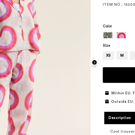
ITEM NO.
: 1520
Color
Size
XS
M
Within EU: F
Outside EU:
Description
Cool trouser