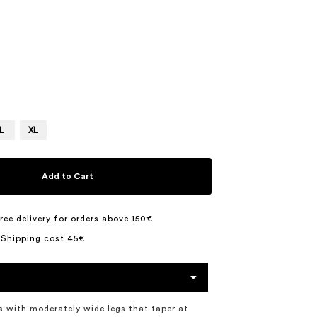
3
L
XL
Add to Cart
ree delivery for orders above 150€
 Shipping cost 45€
s with moderately wide legs that taper at