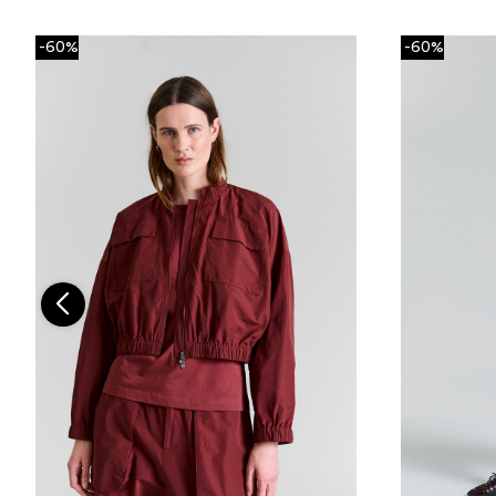
-60%
-60%