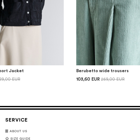
hort Jacket
Berubetto wide trousers
89,00 EUR
103,60 EUR
259,00 EUR
SERVICE
ABOUT US
SIZE GUIDE