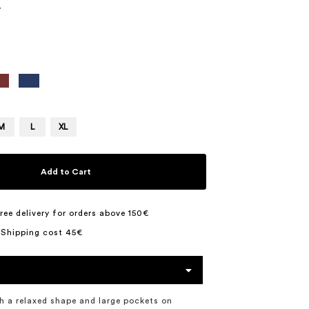
7
M
L
XL
Add to Cart
ree delivery for orders above 150€
 Shipping cost 45€
h a relaxed shape and large pockets on