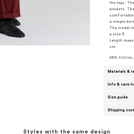
the legs. Th
pockets. The
comfortable 
a simple knit
The model in
a size S.
Length measu
cm.
58% Cotton,
Materials & r
Info & care i
Size guide
Shipping cost
Styles with the same design