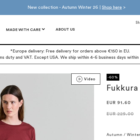
New collection - Autumn Winter 26 |
Shop here
>
Sh
ABOUT US
MADE WITH CARE
*Europe delivery: Free delivery for orders above €150 in EU.
oms duty and VAT. Except USA. We ship within 4-6 business days within
-60%
Video
Fukkura
EUR 91.60
EUR 229.00
Autumn / Winte