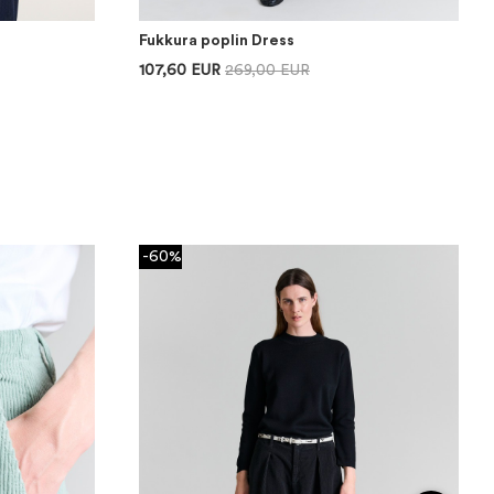
Fukkura poplin Dress
107,60 EUR
269,00 EUR
-60%