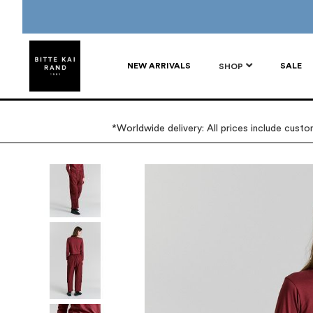
NEW ARRIVALS
SALE
SHOP
*Worldwide delivery: All prices include cust
Skip
to
the
end
of
the
images
gallery