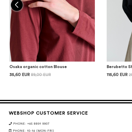
Osaka organic cotton Blouse
Berubetto S
35,60 EUR
89,00 EUR
115,60 EUR
2
WEBSHOP CUSTOMER SERVICE
PHONE: +45 8891 9907
PHONE: 10-14 (MON-FRI)