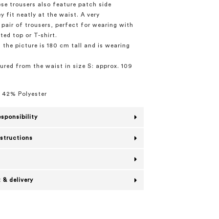
ese trousers also feature patch side
y fit neatly at the waist. A very
pair of trousers, perfect for wearing with
ted top or T-shirt.
 the picture is 180 cm tall and is wearing
red from the waist in size S: approx. 109
 42% Polyester
esponsibility
nstructions
 & delivery