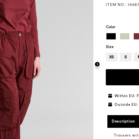
ITEM NO.
: 1468
Color
Size
XS
S
Within EU: F
Outside EU:
Description
Trousers wit