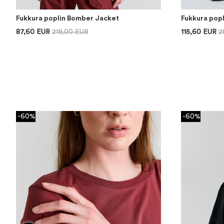
Fukkura poplin Bomber Jacket
Fukkura pop
87,60 EUR
219,00 EUR
115,60 EUR
2
-60%
-60%