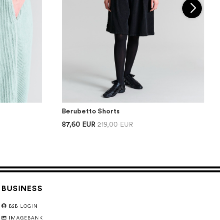
Berubetto Shorts
87,60 EUR
219,00 EUR
BUSINESS
B2B LOGIN
IMAGEBANK