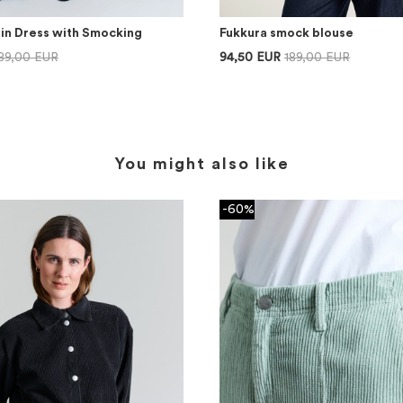
lin Dress with Smocking
Fukkura smock blouse
89,00 EUR
94,50 EUR
189,00 EUR
You might also like
-60%