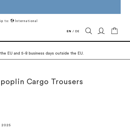
ip to:
International
My Ca
EN
/
DE
 the EU and 5-8 business days outside the EU.
 poplin Cargo Trousers
r 2025