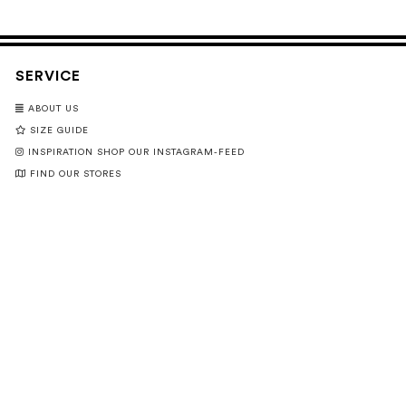
SERVICE
ABOUT US
SIZE GUIDE
INSPIRATION SHOP OUR INSTAGRAM-FEED
FIND OUR STORES