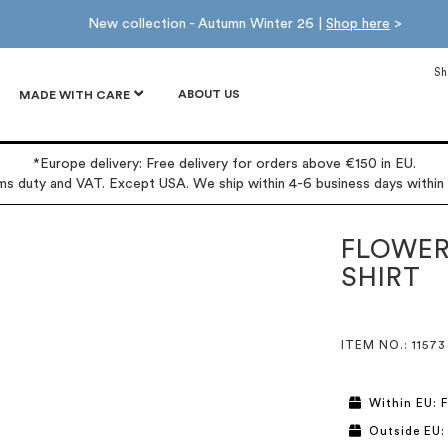
New collection - Autumn Winter 26 |
Shop here
>
Sh
ABOUT US
MADE WITH CARE
*Europe delivery: Free delivery for orders above €150 in EU.
oms duty and VAT. Except USA. We ship within 4-6 business days within
FLOWER
SHIRT
ITEM NO.
: 11573
Within EU: F
Outside EU: