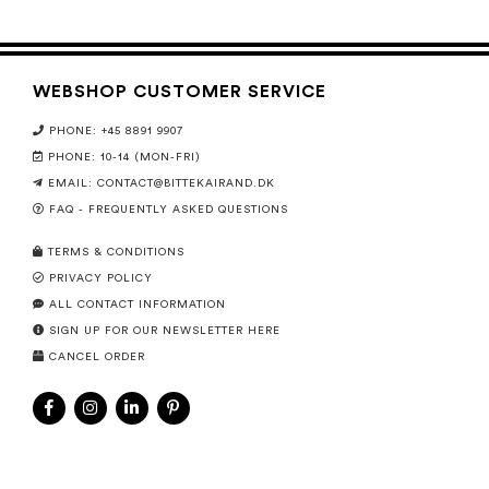
WEBSHOP CUSTOMER SERVICE
PHONE: +45 8891 9907
PHONE: 10-14 (MON-FRI)
EMAIL:
CONTACT@BITTEKAIRAND.DK
FAQ - FREQUENTLY ASKED QUESTIONS
TERMS & CONDITIONS
PRIVACY POLICY
ALL CONTACT INFORMATION
SIGN UP FOR OUR NEWSLETTER HERE
CANCEL ORDER