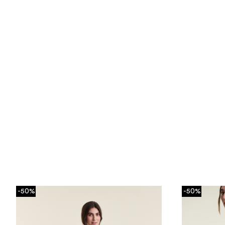
-50%
-50%