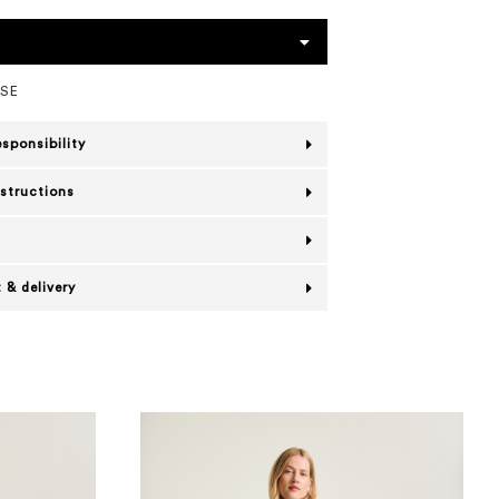
OSE
esponsibility
nstructions
 & delivery