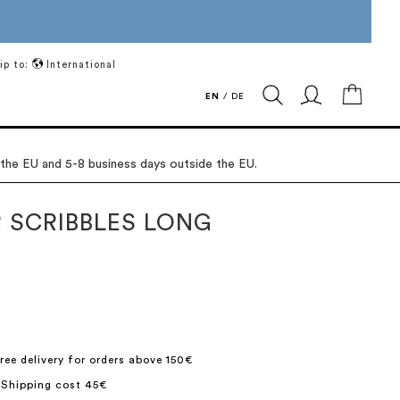
ip to:
International
My Ca
EN
/
DE
 the EU and 5-8 business days outside the EU.
 SCRIBBLES LONG
ree delivery for orders above 150€
 Shipping cost 45€