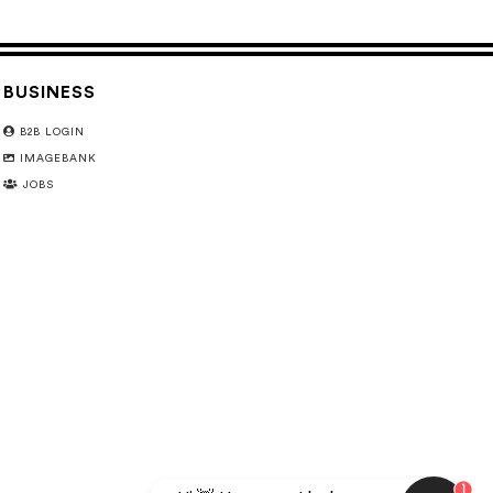
BUSINESS
B2B LOGIN
IMAGEBANK
JOBS
1