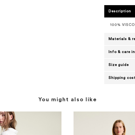
Description
100% VISC
Materials & r
Info & care i
Size guide
Shipping cost
You might also like