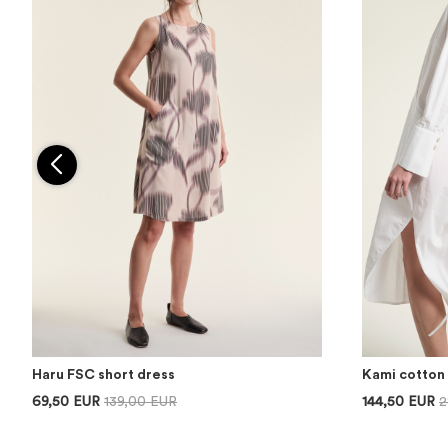
Haru FSC short dress
Kami cotton 
69,50 EUR
139,00 EUR
144,50 EUR
2