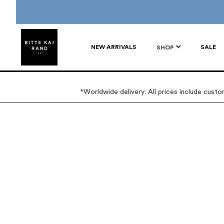
NEW ARRIVALS
SALE
SHOP
*Worldwide delivery: All prices include cust
Skip
Skip
to
to
the
the
end
beginning
of
of
the
the
images
images
gallery
gallery