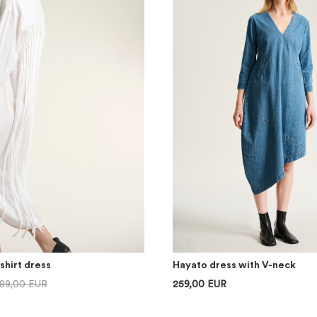
shirt dress
Hayato dress with V-neck
89,00 EUR
259,00 EUR