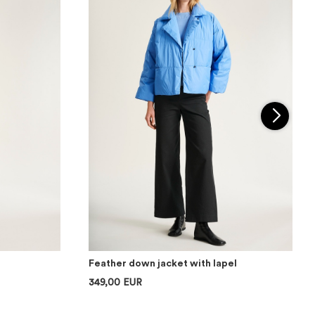
Feather down jacket with lapel
349,00 EUR