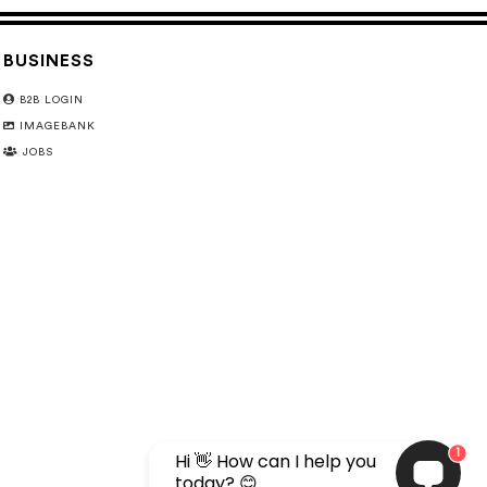
BUSINESS
B2B LOGIN
IMAGEBANK
JOBS
1
Hi 👋 How can I help you
today? 😊