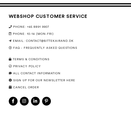
WEBSHOP CUSTOMER SERVICE
PHONE: +45 8891 9907
PHONE: 10-14 (MON-FRI)
EMAIL:
CONTACT@BITTEKAIRAND.DK
FAQ - FREQUENTLY ASKED QUESTIONS
TERMS & CONDITIONS
PRIVACY POLICY
ALL CONTACT INFORMATION
SIGN UP FOR OUR NEWSLETTER HERE
CANCEL ORDER