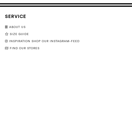
SERVICE
ABOUT US
SIZE GUIDE
INSPIRATION SHOP OUR INSTAGRAM-FEED
FIND OUR STORES