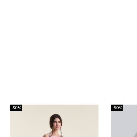
-50%
-60%