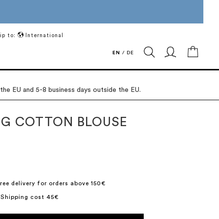
ip to:
International
My Ca
EN
/
DE
 the EU and 5-8 business days outside the EU.
G COTTON BLOUSE
ree delivery for orders above 150€
 Shipping cost 45€