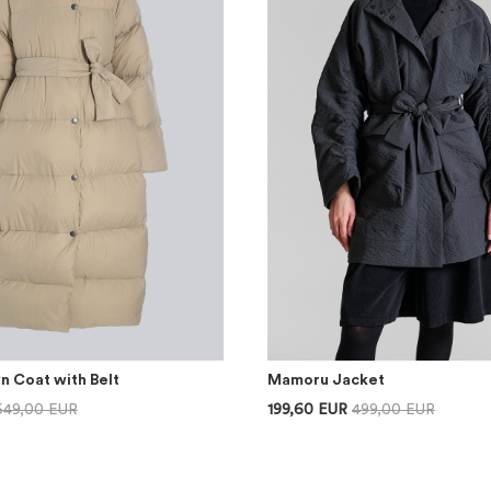
n Coat with Belt
Mamoru Jacket
649,00 EUR
199,60 EUR
499,00 EUR