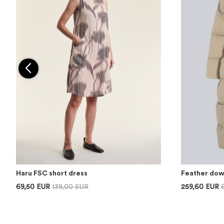
Haru FSC short dress
Feather dow
69,50 EUR
139,00 EUR
259,60 EUR