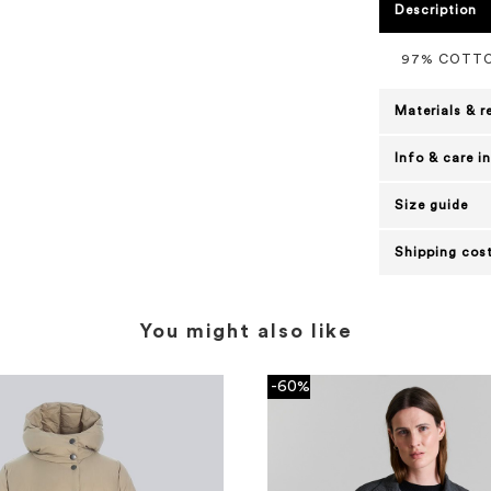
Description
97% COTTO
Materials & r
Info & care i
Size guide
Shipping cost
You might also like
-60%