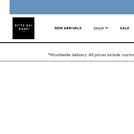
NEW ARRIVALS
SALE
SHOP
*Worldwide delivery: All prices include cust
Skip
Skip
to
to
the
the
end
beginning
of
of
the
the
images
images
gallery
gallery