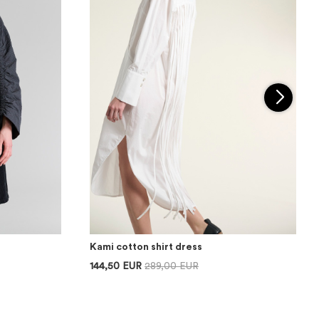
Kami cotton shirt dress
144,50 EUR
289,00 EUR