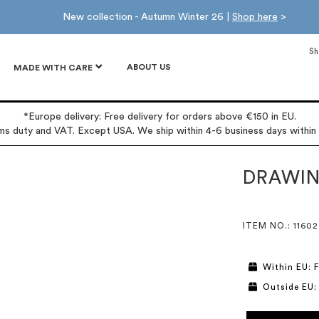
New collection - Autumn Winter 26 |
Shop here
>
Sh
ABOUT US
MADE WITH CARE
*Europe delivery: Free delivery for orders above €150 in EU.
oms duty and VAT. Except USA. We ship within 4-6 business days within
DRAWIN
ITEM NO.
: 11602
Within EU: F
Outside EU: