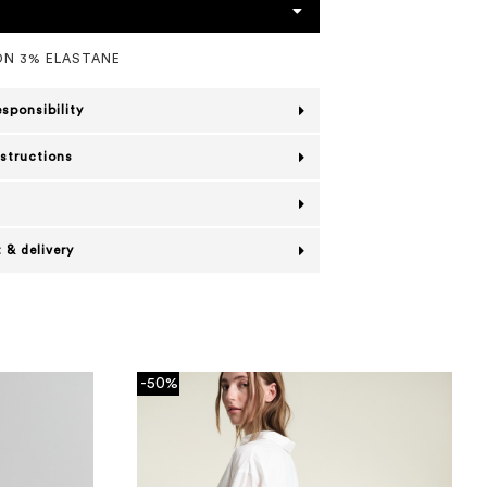
N 3% ELASTANE
esponsibility
nstructions
 & delivery
-50%