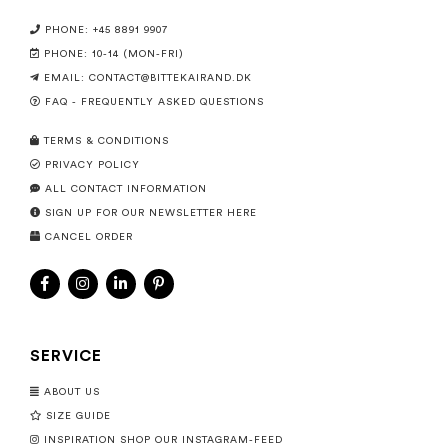
PHONE: +45 8891 9907
PHONE: 10-14 (MON-FRI)
EMAIL:
CONTACT@BITTEKAIRAND.DK
FAQ - FREQUENTLY ASKED QUESTIONS
TERMS & CONDITIONS
PRIVACY POLICY
ALL CONTACT INFORMATION
SIGN UP FOR OUR NEWSLETTER HERE
CANCEL ORDER
SERVICE
ABOUT US
SIZE GUIDE
INSPIRATION SHOP OUR INSTAGRAM-FEED