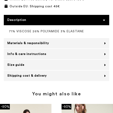
Outside EU: Shipping cost 45€
Description
71% VISCOSE 26% POLYAMIDE 3% ELASTANE
Materials & responsibility
Info & care instructions
Size guide
Shipping cost & delivery
You might also like
-50%
-50%