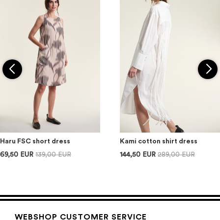
Haru FSC short dress
Kami cotton shirt dress
69,50 EUR
139,00 EUR
144,50 EUR
289,00 EUR
WEBSHOP CUSTOMER SERVICE