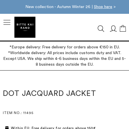
New collection - Autumn Winter 26 |
Shop here
>
M
*Europe delivery: Free delivery for orders above €150 in EU.
*Worldwide delivery: All prices include customs duty and VAT.
Except USA. We ship within 4-6 business days within the EU and 5-
8 business days outside the EU.
Skip
Skip
to
to
the
the
DOT JACQUARD JACKET
end
beginning
of
of
the
the
images
images
ITEM NO.
: 11495
gallery
gallery
Within EU: Free delivery for orders above 150€