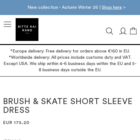
New collection - Autumn Winter 26 |
Shop here
>
M
*Europe delivery: Free delivery for orders above €150 in EU.
*Worldwide delivery: All prices include customs duty and VAT.
Except USA. We ship within 4-6 business days within the EU and 5-
8 business days outside the EU.
Skip
Skip
to
to
the
the
BRUSH & SKATE SHORT SLEEVE
end
beginning
DRESS
of
of
the
the
images
images
EUR 175.20
gallery
gallery