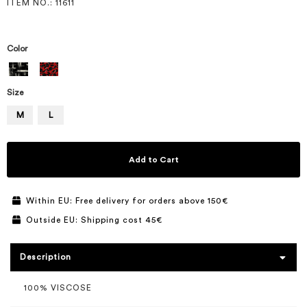
ITEM NO.
: 11611
Color
Size
M
L
Add to Cart
Within EU: Free delivery for orders above 150€
Outside EU: Shipping cost 45€
Description
100% VISCOSE