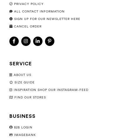
PRIVACY POLICY
ALL CONTACT INFORMATION
SIGN UP FOR OUR NEWSLETTER HERE
CANCEL ORDER
SERVICE
ABOUT US
SIZE GUIDE
INSPIRATION SHOP OUR INSTAGRAM-FEED
FIND OUR STORES
BUSINESS
B2B LOGIN
IMAGEBANK