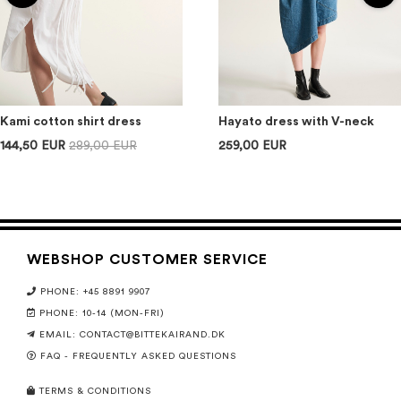
Kami cotton shirt dress
Hayato dress with V-neck
144,50 EUR
289,00 EUR
259,00 EUR
WEBSHOP CUSTOMER SERVICE
PHONE: +45 8891 9907
PHONE: 10-14 (MON-FRI)
EMAIL:
CONTACT@BITTEKAIRAND.DK
FAQ - FREQUENTLY ASKED QUESTIONS
TERMS & CONDITIONS