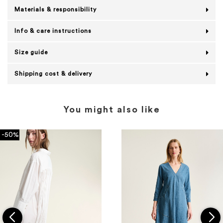
Materials & responsibility
Info & care instructions
Size guide
Shipping cost & delivery
You might also like
-50%