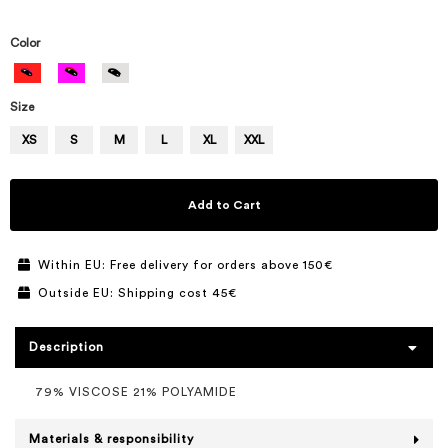
Color
Size
XS
S
M
L
XL
XXL
Add to Cart
Within EU: Free delivery for orders above 150€
Outside EU: Shipping cost 45€
Description
79% VISCOSE 21% POLYAMIDE
Materials & responsibility