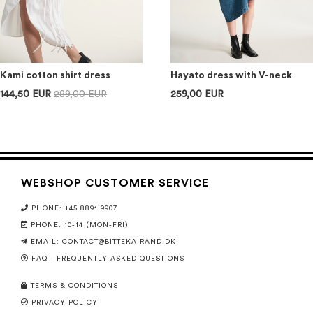
Kami cotton shirt dress
Hayato dress with V-neck
144,50 EUR
289,00 EUR
259,00 EUR
WEBSHOP CUSTOMER SERVICE
PHONE: +45 8891 9907
PHONE: 10-14 (MON-FRI)
EMAIL:
CONTACT@BITTEKAIRAND.DK
FAQ - FREQUENTLY ASKED QUESTIONS
TERMS & CONDITIONS
PRIVACY POLICY