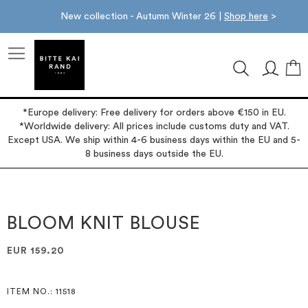
New collection - Autumn Winter 26 |
Shop here
>
M
*Europe delivery: Free delivery for orders above €150 in EU.
*Worldwide delivery: All prices include customs duty and VAT.
Except USA. We ship within 4-6 business days within the EU and 5-
8 business days outside the EU.
Skip
Skip
to
to
the
the
BLOOM KNIT BLOUSE
end
beginning
of
of
EUR 159.20
the
the
images
images
gallery
gallery
ITEM NO.
: 11518