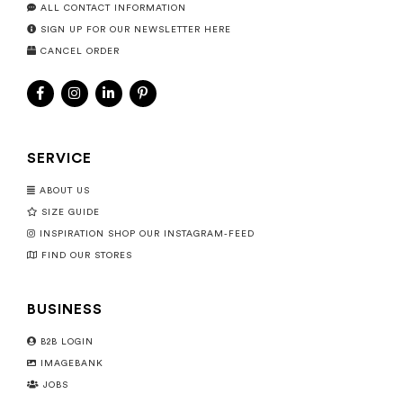
ALL CONTACT INFORMATION
SIGN UP FOR OUR NEWSLETTER HERE
CANCEL ORDER
SERVICE
ABOUT US
SIZE GUIDE
INSPIRATION SHOP OUR INSTAGRAM-FEED
FIND OUR STORES
BUSINESS
B2B LOGIN
IMAGEBANK
JOBS