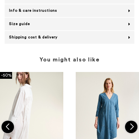
Info & care instructions
Size guide
Shipping cost & delivery
You might also like
-50%