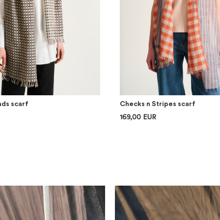
ds scarf
Checks n Stripes scarf
169,00 EUR