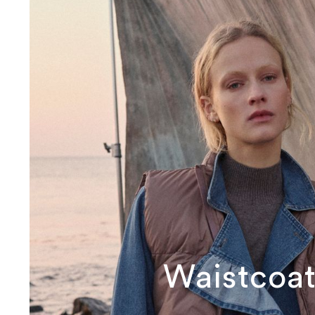
Waistcoat