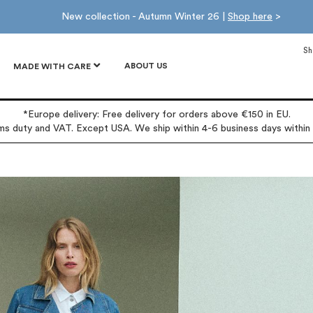
New collection - Autumn Winter 26 |
Shop here
>
Sh
ABOUT US
MADE WITH CARE
*Europe delivery: Free delivery for orders above €150 in EU.
oms duty and VAT. Except USA. We ship within 4-6 business days within