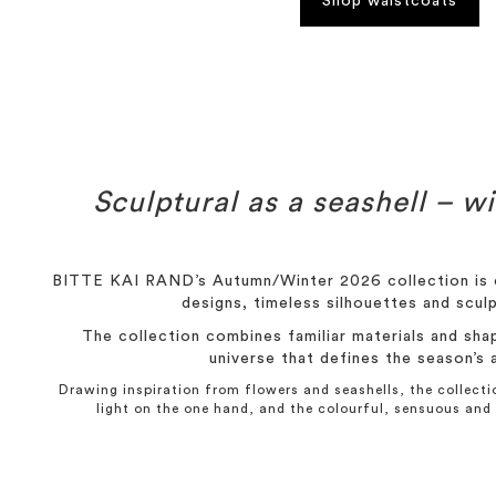
Shop waistcoats
Sculptural as a seashell – wi
BITTE KAI RAND’s Autumn/Winter 2026 collection is c
designs, timeless silhouettes and sculp
The collection combines familiar materials and sha
universe that defines the season’s 
Drawing inspiration from flowers and seashells, the collec
light on the one hand, and the colourful, sensuous and 