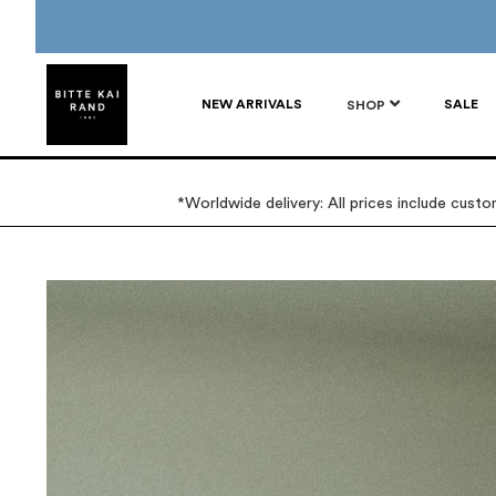
NEW ARRIVALS
SALE
SHOP
*Worldwide delivery: All prices include cust