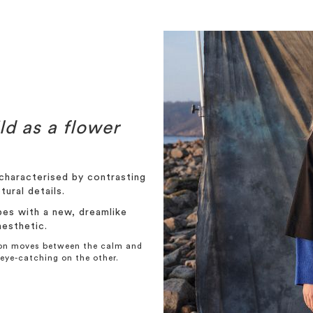
ld as a flower
haracterised by contrasting
tural details.
pes with a new, dreamlike
aesthetic.
tion moves between the calm and
eye-catching on the other.