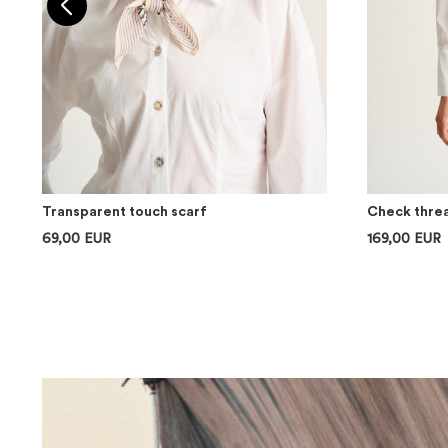
Transparent touch scarf
Check threa
69,00 EUR
169,00 EUR