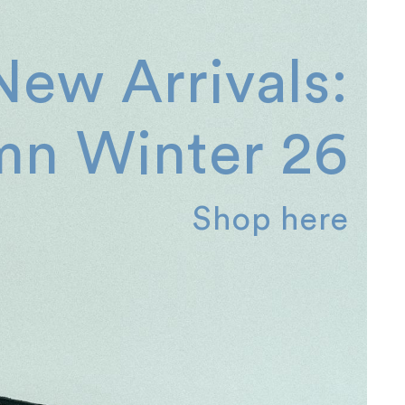
New Arrivals:
n Winter 26
Shop here