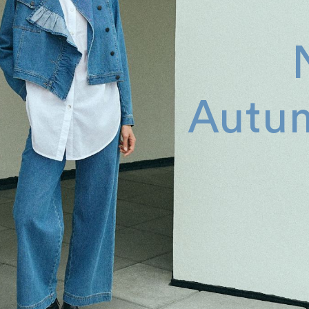
Autum