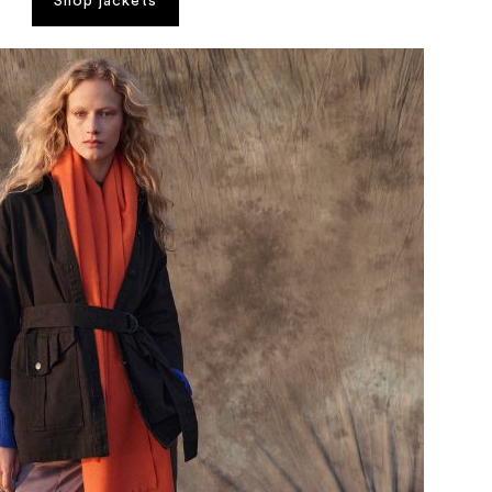
Shop jackets