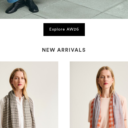
Explore AW26
NEW ARRIVALS