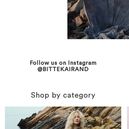
Follow us on Instagram
@BITTEKAIRAND
Shop by category