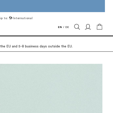
ip to:
International
My Ca
EN
/
DE
 the EU and 5-8 business days outside the EU.