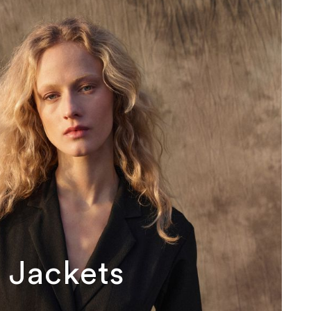
Jackets