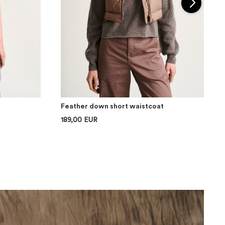
Feather down short waistcoat
189,00 EUR