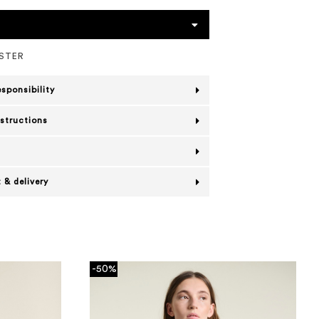
ESTER
esponsibility
nstructions
 & delivery
-50%