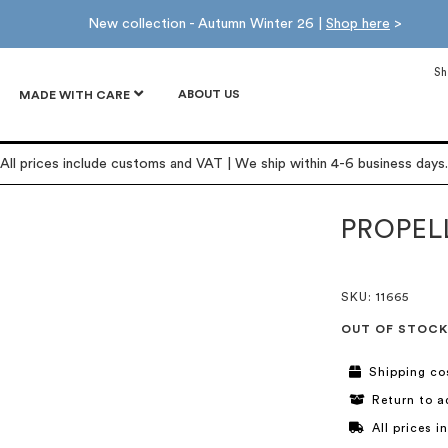
New collection - Autumn Winter 26 |
Shop here
>
Sh
ABOUT US
MADE WITH CARE
All prices include customs and VAT | We ship within 4-6 business days.
PROPEL
SKU
: 11665
OUT OF STOCK
Shipping co
Return to a
All prices 