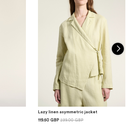
Lazy linen asymmetric jacket
119.50 GBP
239.00 GBP