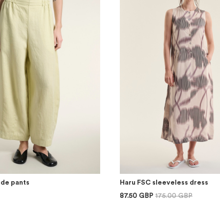
ide pants
Haru FSC sleeveless dress
87.50 GBP
175.00 GBP