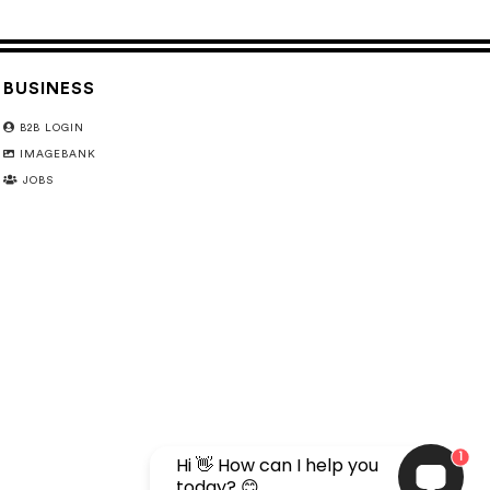
BUSINESS
B2B LOGIN
IMAGEBANK
JOBS
1
Hi 👋 How can I help you
today? 😊