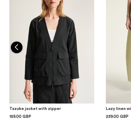
Tazuke jacket with zipper
Lazy linen w
159.00 GBP
239.00 GBP