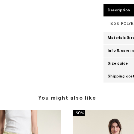
Description
100% POLY
Materials & r
Info & care i
Size guide
Shipping cost
You might also like
-50%