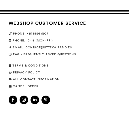
WEBSHOP CUSTOMER SERVICE
PHONE: +45 8891 9907
PHONE: 10-14 (MON-FRI)
EMAIL:
CONTACT@BITTEKAIRAND.DK
FAQ - FREQUENTLY ASKED QUESTIONS
TERMS & CONDITIONS
PRIVACY POLICY
ALL CONTACT INFORMATION
CANCEL ORDER