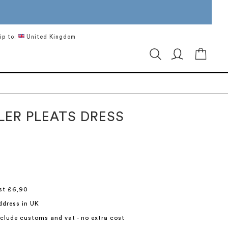
ip to:
United Kingdom
My Ca
LER PLEATS DRESS
st £6,90
ddress in UK
include customs and vat - no extra cost