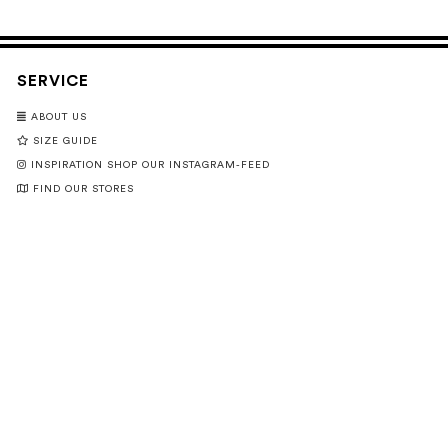
SERVICE
ABOUT US
SIZE GUIDE
INSPIRATION SHOP OUR INSTAGRAM-FEED
FIND OUR STORES