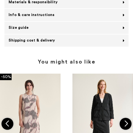
Materials & responsibility
Info & care instructions
Size guide
Shipping cost & delivery
You might also like
-50%