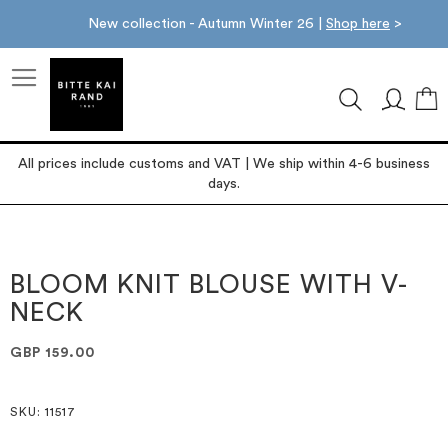
New collection - Autumn Winter 26 |
Shop here
>
M
All prices include customs and VAT | We ship within 4-6 business
days.
Skip
Skip
to
to
the
the
BLOOM KNIT BLOUSE WITH V-
end
beginning
NECK
of
of
the
the
images
images
GBP 159.00
gallery
gallery
SKU
: 11517