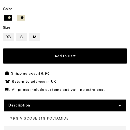
Color
Size
XS
S
M
Add to Cart
Shipping cost £6,90
Return to address in UK
All prices include customs and vat - no extra cost
Description
79% VISCOSE 21% POLYAMIDE