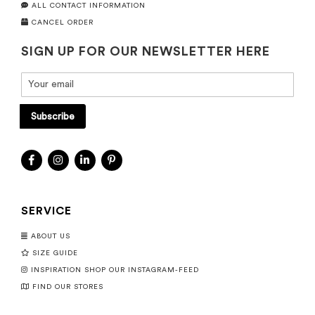
ALL CONTACT INFORMATION
CANCEL ORDER
SIGN UP FOR OUR NEWSLETTER HERE
Subscribe
SERVICE
ABOUT US
SIZE GUIDE
INSPIRATION SHOP OUR INSTAGRAM-FEED
FIND OUR STORES