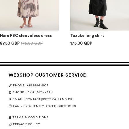
Haru FSC sleeveless dress
Tazuke long skirt
87.50 GBP
175.00 GBP
175.00 GBP
WEBSHOP CUSTOMER SERVICE
PHONE: +45 8891 9907
PHONE: 10-14 (MON-FRI)
EMAIL:
CONTACT@BITTEKAIRAND.DK
FAQ - FREQUENTLY ASKED QUESTIONS
TERMS & CONDITIONS
PRIVACY POLICY