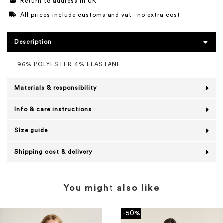
Return to address in UK
All prices include customs and vat - no extra cost
Description
96% POLYESTER 4% ELASTANE
Materials & responsibility
Info & care instructions
Size guide
Shipping cost & delivery
You might also like
-50%