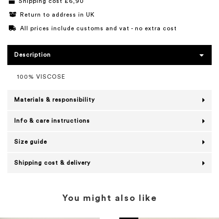
Shipping cost £6,90
Return to address in UK
All prices include customs and vat - no extra cost
Description
100% VISCOSE
Materials & responsibility
Info & care instructions
Size guide
Shipping cost & delivery
You might also like