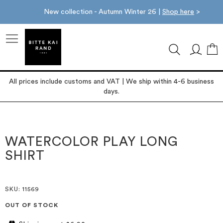
New collection - Autumn Winter 26 |
Shop here
>
M
All prices include customs and VAT | We ship within 4-6 business
days.
Skip
Skip
to
to
the
the
WATERCOLOR PLAY LONG
end
beginning
SHIRT
of
of
the
the
images
images
gallery
gallery
SKU
: 11569
OUT OF STOCK