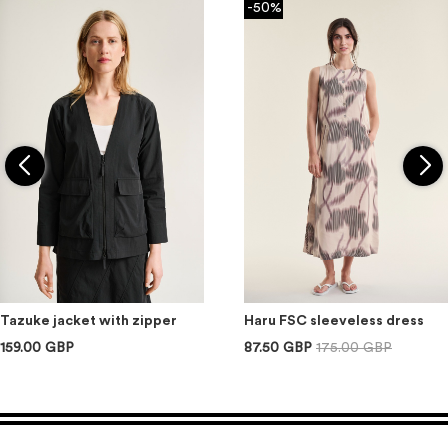
-50%
Tazuke jacket with zipper
Haru FSC sleeveless dress
159.00 GBP
87.50 GBP
175.00 GBP