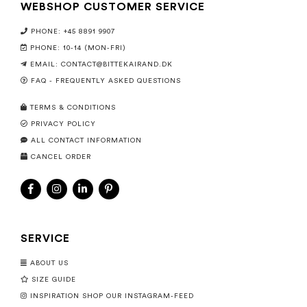
WEBSHOP CUSTOMER SERVICE
PHONE: +45 8891 9907
PHONE: 10-14 (MON-FRI)
EMAIL:
CONTACT@BITTEKAIRAND.DK
FAQ - FREQUENTLY ASKED QUESTIONS
TERMS & CONDITIONS
PRIVACY POLICY
ALL CONTACT INFORMATION
CANCEL ORDER
SERVICE
ABOUT US
SIZE GUIDE
INSPIRATION SHOP OUR INSTAGRAM-FEED