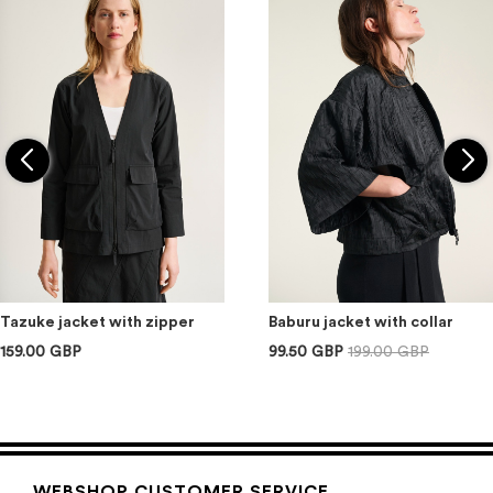
Tazuke jacket with zipper
Baburu jacket with collar
159.00 GBP
99.50 GBP
199.00 GBP
WEBSHOP CUSTOMER SERVICE