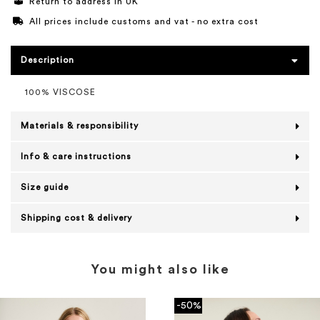
Return to address in UK
All prices include customs and vat - no extra cost
Description
100% VISCOSE
Materials & responsibility
Info & care instructions
Size guide
Shipping cost & delivery
You might also like
-50%