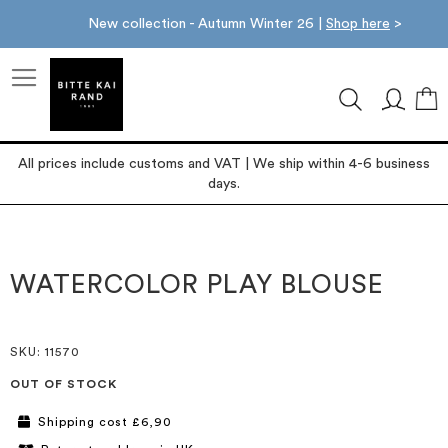
New collection - Autumn Winter 26 |
Shop here
>
M
All prices include customs and VAT | We ship within 4-6 business
days.
Skip
Skip
to
to
the
the
WATERCOLOR PLAY BLOUSE
end
beginning
of
of
the
the
images
images
SKU
: 11570
gallery
gallery
OUT OF STOCK
Shipping cost £6,90