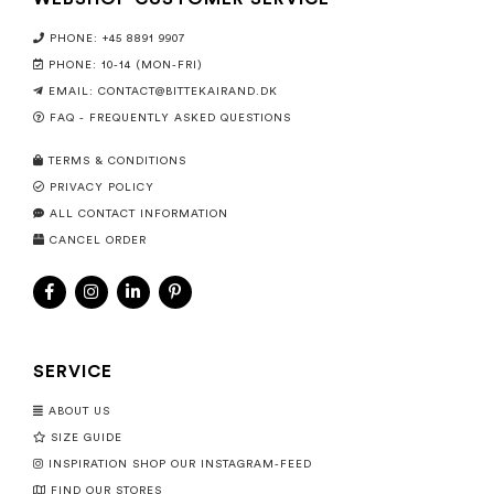
PHONE: +45 8891 9907
PHONE: 10-14 (MON-FRI)
EMAIL:
CONTACT@BITTEKAIRAND.DK
FAQ - FREQUENTLY ASKED QUESTIONS
TERMS & CONDITIONS
PRIVACY POLICY
ALL CONTACT INFORMATION
CANCEL ORDER
SERVICE
ABOUT US
SIZE GUIDE
INSPIRATION SHOP OUR INSTAGRAM-FEED
FIND OUR STORES