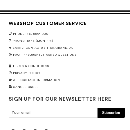
WEBSHOP CUSTOMER SERVICE
PHONE: +45 8891 9907
PHONE: 10-14 (MON-FRI)
EMAIL:
CONTACT@BITTEKAIRAND.DK
FAQ - FREQUENTLY ASKED QUESTIONS
TERMS & CONDITIONS
PRIVACY POLICY
ALL CONTACT INFORMATION
CANCEL ORDER
SIGN UP FOR OUR NEWSLETTER HERE
Subscribe