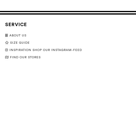
SERVICE
ABOUT US
SIZE GUIDE
INSPIRATION SHOP OUR INSTAGRAM-FEED
FIND OUR STORES