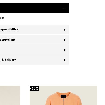
OSE
esponsibility
nstructions
 & delivery
-50%