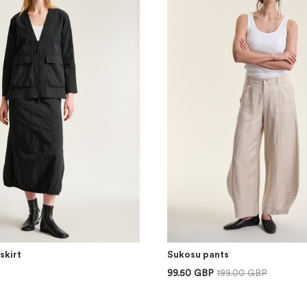
skirt
Sukosu pants
99.50 GBP
199.00 GBP