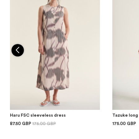
Haru FSC sleeveless dress
Tazuke long 
87.50 GBP
175.00 GBP
175.00 GBP