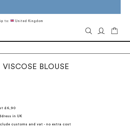
ip to:
United Kingdom
My Ca
 VISCOSE BLOUSE
st £6,90
ddress in UK
include customs and vat - no extra cost