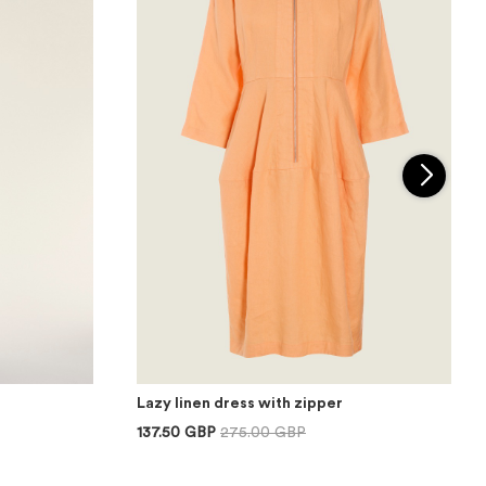
Lazy linen dress with zipper
137.50 GBP
275.00 GBP