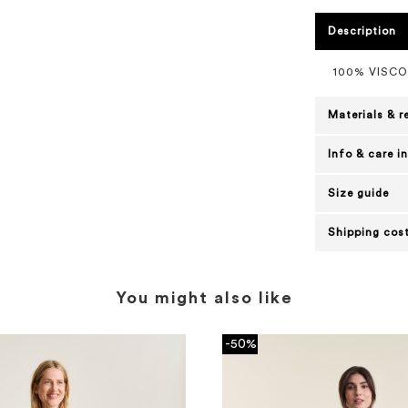
Description
100% VISC
Materials & r
Info & care i
Size guide
Shipping cost
You might also like
-50%