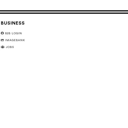
BUSINESS
B2B LOGIN
IMAGEBANK
JOBS