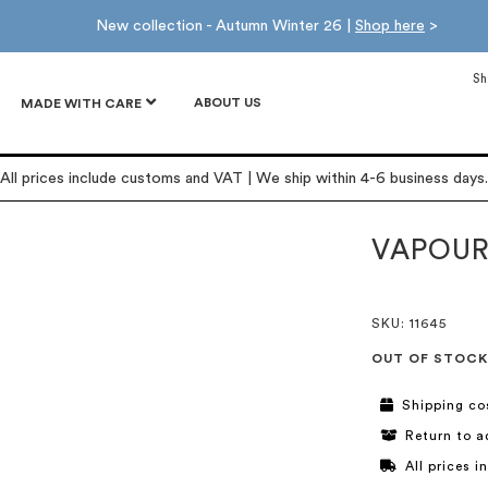
New collection - Autumn Winter 26 |
Shop here
>
Sh
ABOUT US
MADE WITH CARE
All prices include customs and VAT | We ship within 4-6 business days.
VAPOUR
SKU
: 11645
OUT OF STOCK
Shipping co
Return to a
All prices 