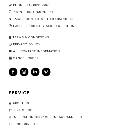
PHONE: +45 8891 9907
PHONE: 10-14 (MON-FRI)
EMAIL:
CONTACT@BITTEKAIRAND.DK
FAQ - FREQUENTLY ASKED QUESTIONS
TERMS & CONDITIONS
PRIVACY POLICY
ALL CONTACT INFORMATION
CANCEL ORDER
SERVICE
ABOUT US
SIZE GUIDE
INSPIRATION SHOP OUR INSTAGRAM-FEED
FIND OUR STORES