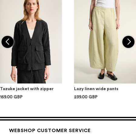
Tazuke jacket with zipper
Lazy linen wide pants
159.00 GBP
239.00 GBP
WEBSHOP CUSTOMER SERVICE