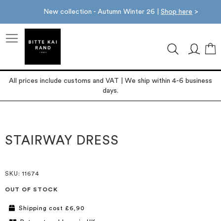
New collection - Autumn Winter 26 |
Shop here
>
M
All prices include customs and VAT | We ship within 4-6 business
days.
Skip
Skip
to
to
the
the
STAIRWAY DRESS
end
beginning
of
of
the
the
images
images
SKU
: 11674
gallery
gallery
OUT OF STOCK
Shipping cost £6,90