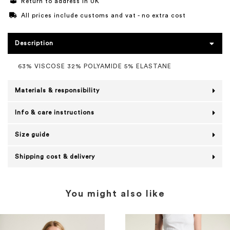
Return to address in UK
All prices include customs and vat - no extra cost
Description
63% VISCOSE 32% POLYAMIDE 5% ELASTANE
Materials & responsibility
Info & care instructions
Size guide
Shipping cost & delivery
You might also like