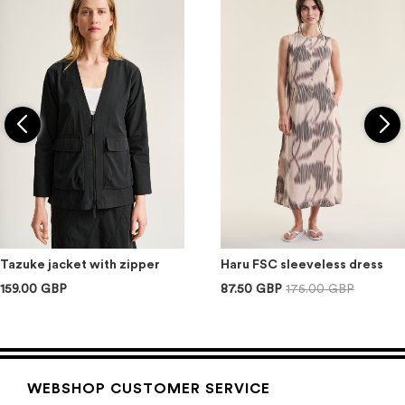
Tazuke jacket with zipper
Haru FSC sleeveless dress
159.00 GBP
87.50 GBP
175.00 GBP
WEBSHOP CUSTOMER SERVICE