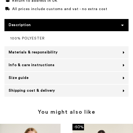
Return to address in UK
All prices include customs and vat - no extra cost
Description
100% POLYESTER
Materials & responsibility
Info & care instructions
Size guide
Shipping cost & delivery
You might also like
-50%