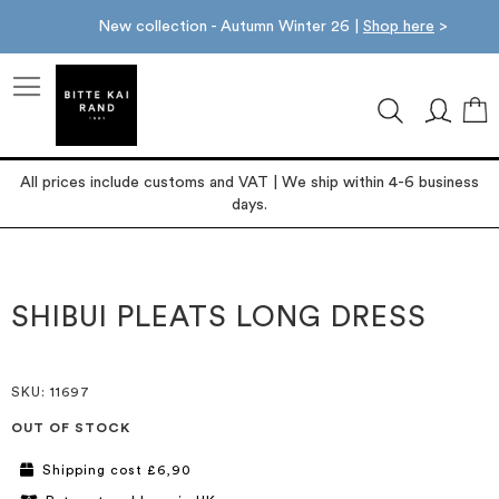
New collection - Autumn Winter 26 |
Shop here
>
M
All prices include customs and VAT | We ship within 4-6 business
days.
Skip
Skip
to
to
the
the
SHIBUI PLEATS LONG DRESS
end
beginning
of
of
the
the
images
images
SKU
: 11697
gallery
gallery
OUT OF STOCK
Shipping cost £6,90