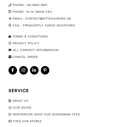
PHONE: +45 8891 9907
PHONE: 10-14 (MON-FRI)
EMAIL:
CONTACT@BITTEKAIRAND.DK
FAQ - FREQUENTLY ASKED QUESTIONS
TERMS & CONDITIONS
PRIVACY POLICY
ALL CONTACT INFORMATION
CANCEL ORDER
SERVICE
ABOUT US
SIZE GUIDE
INSPIRATION SHOP OUR INSTAGRAM-FEED
FIND OUR STORES