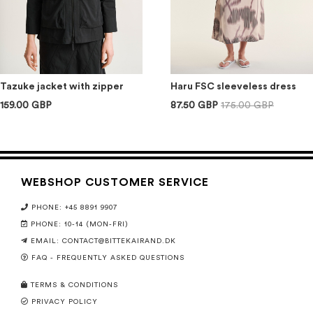
Tazuke jacket with zipper
Haru FSC sleeveless dress
159.00 GBP
87.50 GBP
175.00 GBP
WEBSHOP CUSTOMER SERVICE
PHONE: +45 8891 9907
PHONE: 10-14 (MON-FRI)
EMAIL:
CONTACT@BITTEKAIRAND.DK
FAQ - FREQUENTLY ASKED QUESTIONS
TERMS & CONDITIONS
PRIVACY POLICY