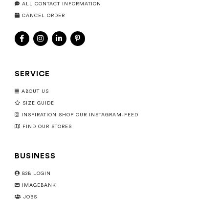
ALL CONTACT INFORMATION
CANCEL ORDER
SERVICE
ABOUT US
SIZE GUIDE
INSPIRATION SHOP OUR INSTAGRAM-FEED
FIND OUR STORES
BUSINESS
B2B LOGIN
IMAGEBANK
JOBS