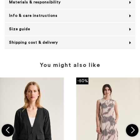
Materials & responsibility
Info & care instructions
Size guide
Shipping cost & delivery
You might also like
-50%