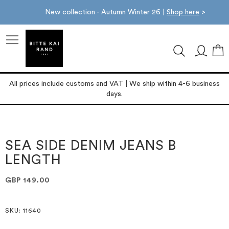
New collection - Autumn Winter 26 |
Shop here
>
M
All prices include customs and VAT | We ship within 4-6 business
days.
Skip
Skip
to
to
the
the
SEA SIDE DENIM JEANS B
end
beginning
LENGTH
of
of
the
the
images
images
GBP 149.00
gallery
gallery
SKU
: 11640