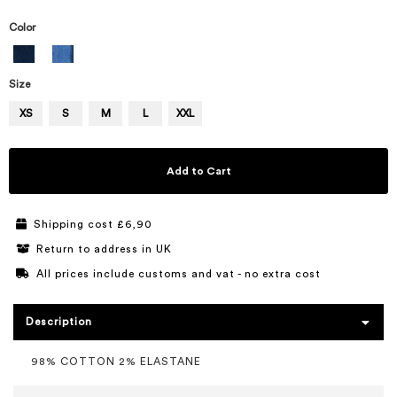
Color
Size
XS
S
M
L
XXL
Add to Cart
Shipping cost £6,90
Return to address in UK
All prices include customs and vat - no extra cost
Description
98% COTTON 2% ELASTANE