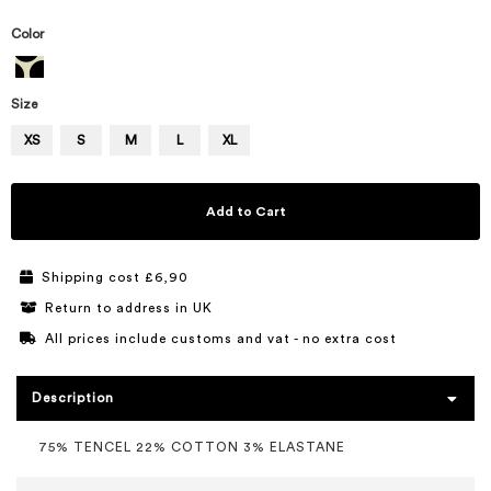
Color
Size
XS
S
M
L
XL
Add to Cart
Shipping cost £6,90
Return to address in UK
All prices include customs and vat - no extra cost
Description
75% TENCEL 22% COTTON 3% ELASTANE