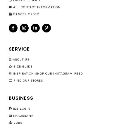
PRIVACY POLICY
ALL CONTACT INFORMATION
CANCEL ORDER
SERVICE
ABOUT US
SIZE GUIDE
INSPIRATION SHOP OUR INSTAGRAM-FEED
FIND OUR STORES
BUSINESS
B2B LOGIN
IMAGEBANK
JOBS