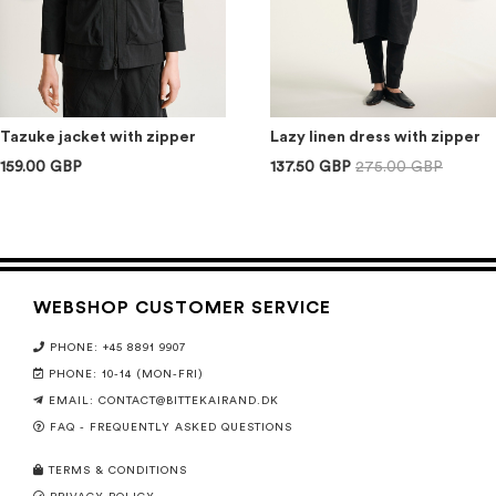
Tazuke jacket with zipper
Lazy linen dress with zipper
159.00 GBP
137.50 GBP
275.00 GBP
WEBSHOP CUSTOMER SERVICE
PHONE: +45 8891 9907
PHONE: 10-14 (MON-FRI)
EMAIL:
CONTACT@BITTEKAIRAND.DK
FAQ - FREQUENTLY ASKED QUESTIONS
TERMS & CONDITIONS