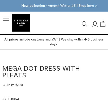
New collection - Autumn Winter 26 |
Shop here
>
M
All prices include customs and VAT | We ship within 4-6 business
days.
Skip
Skip
to
to
the
the
MEGA DOT DRESS WITH
end
beginning
PLEATS
of
of
the
the
images
images
GBP 219.00
gallery
gallery
SKU
: 11504