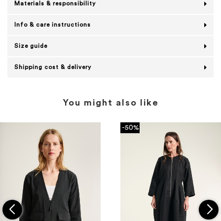
Materials & responsibility
Info & care instructions
Size guide
Shipping cost & delivery
You might also like
-50%