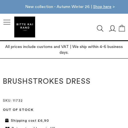
New collection - Autumn Winter 26 |
Shop here
>
M
All prices include customs and VAT | We ship within 4-6 business
days.
Skip
Skip
to
to
the
the
BRUSHSTROKES DRESS
end
beginning
of
of
the
the
images
images
SKU
: 11732
gallery
gallery
OUT OF STOCK
Shipping cost £6,90