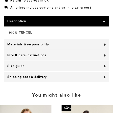
Return to address in UK
All prices include customs and vat - no extra cost
Description
100% TENCEL
Materials & responsibility
Info & care instructions
Size guide
Shipping cost & delivery
You might also like
-50%