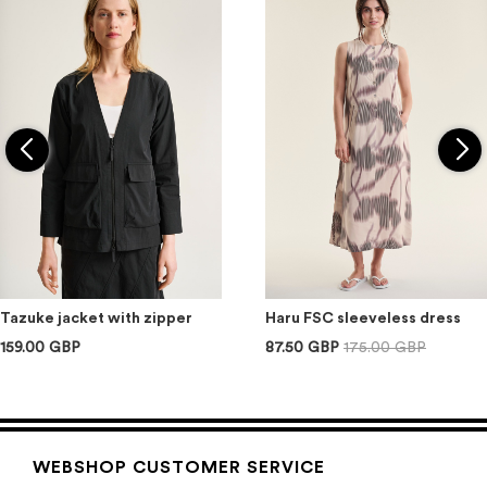
Tazuke jacket with zipper
Haru FSC sleeveless dress
159.00 GBP
87.50 GBP
175.00 GBP
WEBSHOP CUSTOMER SERVICE