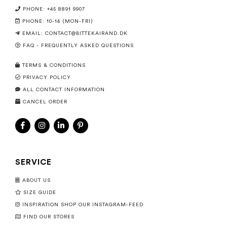
PHONE: +45 8891 9907
PHONE: 10-14 (MON-FRI)
EMAIL:
CONTACT@BITTEKAIRAND.DK
FAQ - FREQUENTLY ASKED QUESTIONS
TERMS & CONDITIONS
PRIVACY POLICY
ALL CONTACT INFORMATION
CANCEL ORDER
SERVICE
ABOUT US
SIZE GUIDE
INSPIRATION SHOP OUR INSTAGRAM-FEED
FIND OUR STORES