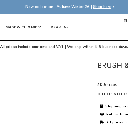
New collection - Autumn Winter 26 |
Shop here
>
Sh
ABOUT US
MADE WITH CARE
All prices include customs and VAT | We ship within 4-6 business days.
BRUSH 
SKU
: 11489
OUT OF STOCK
Shipping co
Return to a
All prices 