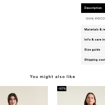
Description
100% VISC
Materials & r
Info & care i
Size guide
Shipping cost
You might also like
-50%