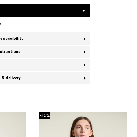
OSE
esponsibility
nstructions
 & delivery
-50%