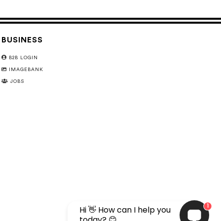
BUSINESS
B2B LOGIN
IMAGEBANK
JOBS
1
Hi 👋 How can I help you
today? 😊