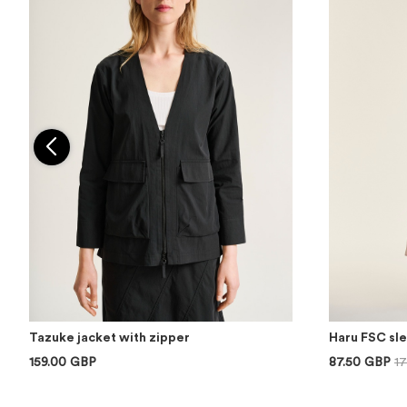
Tazuke jacket with zipper
Haru FSC sl
159.00 GBP
87.50 GBP
1