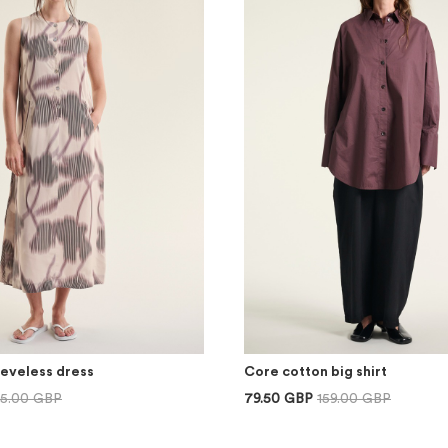
eeveless dress
Core cotton big shirt
75.00 GBP
79.50 GBP
159.00 GBP