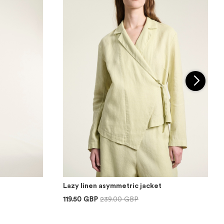
Lazy linen asymmetric jacket
119.50 GBP
239.00 GBP