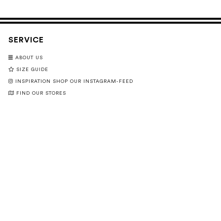
SERVICE
ABOUT US
SIZE GUIDE
INSPIRATION SHOP OUR INSTAGRAM-FEED
FIND OUR STORES