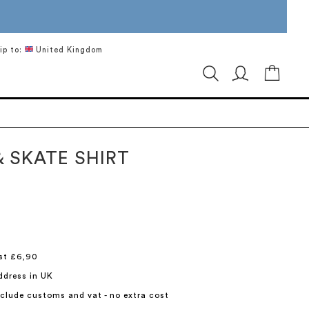
ip to:
United Kingdom
My Ca
& SKATE SHIRT
st £6,90
ddress in UK
include customs and vat - no extra cost