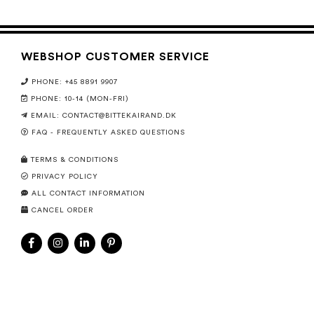
WEBSHOP CUSTOMER SERVICE
PHONE: +45 8891 9907
PHONE: 10-14 (MON-FRI)
EMAIL:
CONTACT@BITTEKAIRAND.DK
FAQ - FREQUENTLY ASKED QUESTIONS
TERMS & CONDITIONS
PRIVACY POLICY
ALL CONTACT INFORMATION
CANCEL ORDER