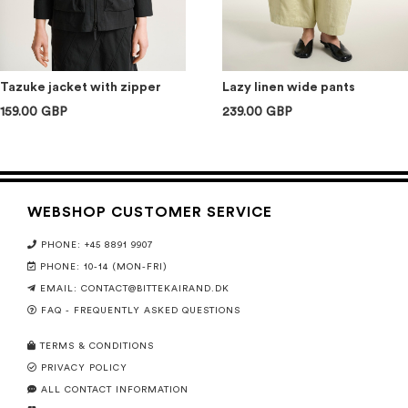
Tazuke jacket with zipper
Lazy linen wide pants
159.00 GBP
239.00 GBP
WEBSHOP CUSTOMER SERVICE
PHONE: +45 8891 9907
PHONE: 10-14 (MON-FRI)
EMAIL:
CONTACT@BITTEKAIRAND.DK
FAQ - FREQUENTLY ASKED QUESTIONS
TERMS & CONDITIONS
PRIVACY POLICY
ALL CONTACT INFORMATION