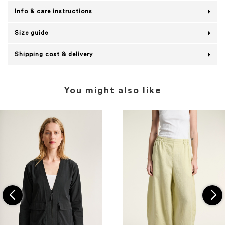
Info & care instructions
Size guide
Shipping cost & delivery
You might also like