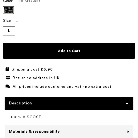
Color
BRUSH GRID
Size
L
L
Add to Cart
Shipping cost £6,90
Return to address in UK
All prices include customs and vat - no extra cost
Description
100% VISCOSE
Materials & responsibility