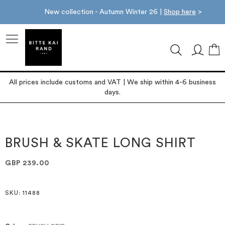
New collection - Autumn Winter 26 |
Shop here
>
M
All prices include customs and VAT | We ship within 4-6 business
days.
Skip
Skip
to
to
the
the
BRUSH & SKATE LONG SHIRT
end
beginning
of
of
GBP 239.00
the
the
images
images
gallery
gallery
SKU
: 11488