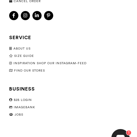
CANCEL ORDER
SERVICE
ABOUT US
SIZE GUIDE
INSPIRATION SHOP OUR INSTAGRAM-FEED
FIND OUR STORES
BUSINESS
B2B LOGIN
IMAGEBANK
JOBS
1