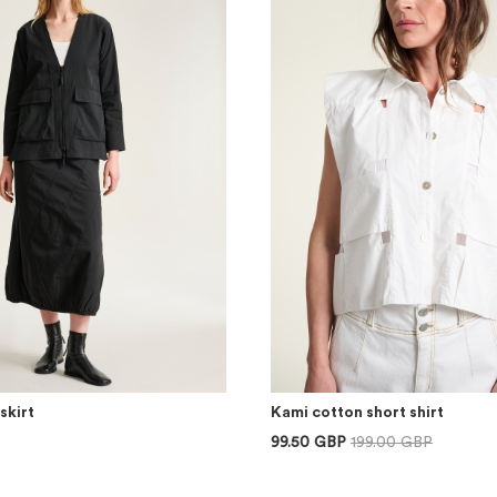
skirt
Kami cotton short shirt
99.50 GBP
199.00 GBP