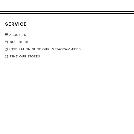
SERVICE
ABOUT US
SIZE GUIDE
INSPIRATION SHOP OUR INSTAGRAM-FEED
FIND OUR STORES