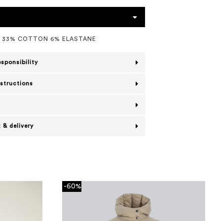
L 33% COTTON 6% ELASTANE
esponsibility
nstructions
 & delivery
-60%