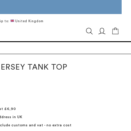
ip to:
United Kingdom
My Ca
JERSEY TANK TOP
st £6,90
ddress in UK
include customs and vat - no extra cost