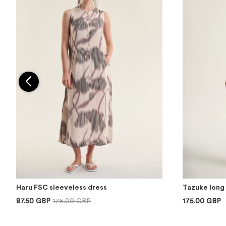
Haru FSC sleeveless dress
Tazuke long 
87.50 GBP
175.00 GBP
175.00 GBP