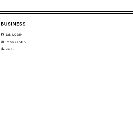
BUSINESS
B2B LOGIN
IMAGEBANK
JOBS