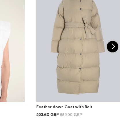
Feather down Coat with Belt
223.60 GBP
559.00 GBP