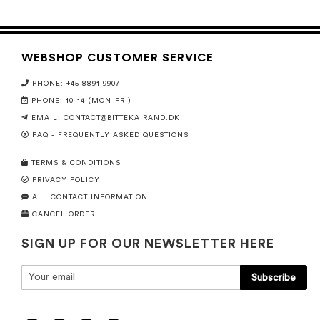
WEBSHOP CUSTOMER SERVICE
PHONE: +45 8891 9907
PHONE: 10-14 (MON-FRI)
EMAIL:
CONTACT@BITTEKAIRAND.DK
FAQ - FREQUENTLY ASKED QUESTIONS
TERMS & CONDITIONS
PRIVACY POLICY
ALL CONTACT INFORMATION
CANCEL ORDER
SIGN UP FOR OUR NEWSLETTER HERE
Subscribe