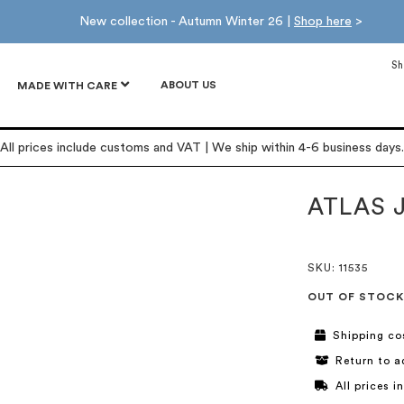
New collection - Autumn Winter 26 |
Shop here
>
Sh
ABOUT US
MADE WITH CARE
All prices include customs and VAT | We ship within 4-6 business days.
ATLAS 
SKU
: 11535
OUT OF STOCK
Shipping co
Return to a
All prices 