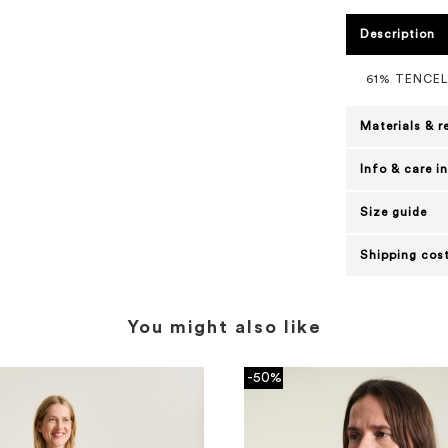
Description
61% TENCE
Materials & r
Info & care i
Size guide
Shipping cost
You might also like
-50%