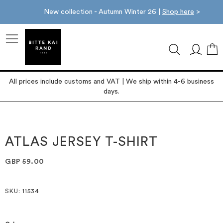
New collection - Autumn Winter 26 |
Shop here
>
M
All prices include customs and VAT | We ship within 4-6 business
days.
Skip
Skip
to
to
the
the
ATLAS JERSEY T-SHIRT
end
beginning
of
of
GBP 59.00
the
the
images
images
gallery
gallery
SKU
: 11534