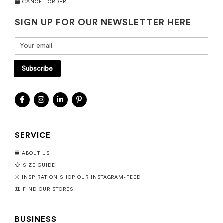
CANCEL ORDER
SIGN UP FOR OUR NEWSLETTER HERE
Subscribe
SERVICE
ABOUT US
SIZE GUIDE
INSPIRATION SHOP OUR INSTAGRAM-FEED
FIND OUR STORES
BUSINESS