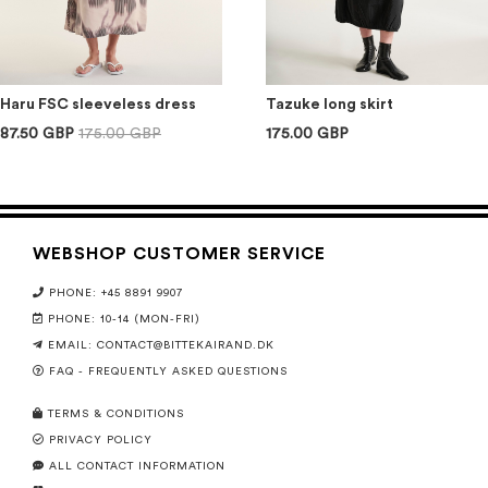
Haru FSC sleeveless dress
Tazuke long skirt
87.50 GBP
175.00 GBP
175.00 GBP
WEBSHOP CUSTOMER SERVICE
PHONE: +45 8891 9907
PHONE: 10-14 (MON-FRI)
EMAIL:
CONTACT@BITTEKAIRAND.DK
FAQ - FREQUENTLY ASKED QUESTIONS
TERMS & CONDITIONS
PRIVACY POLICY
ALL CONTACT INFORMATION