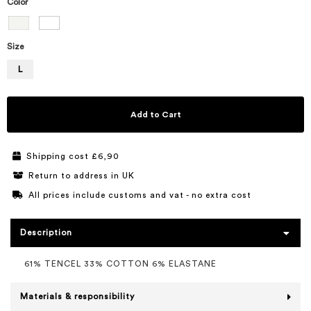
Color
Size
L
Add to Cart
Shipping cost £6,90
Return to address in UK
All prices include customs and vat - no extra cost
Description
61% TENCEL 33% COTTON 6% ELASTANE
Materials & responsibility