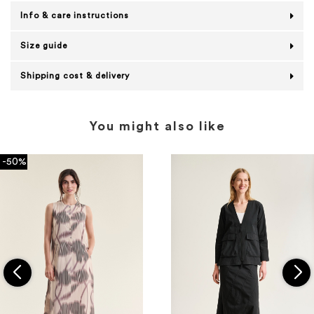
Info & care instructions
Size guide
Shipping cost & delivery
You might also like
-50%