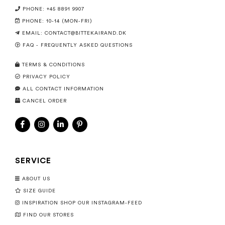
PHONE: +45 8891 9907
PHONE: 10-14 (MON-FRI)
EMAIL:
CONTACT@BITTEKAIRAND.DK
FAQ - FREQUENTLY ASKED QUESTIONS
TERMS & CONDITIONS
PRIVACY POLICY
ALL CONTACT INFORMATION
CANCEL ORDER
SERVICE
ABOUT US
SIZE GUIDE
INSPIRATION SHOP OUR INSTAGRAM-FEED
FIND OUR STORES