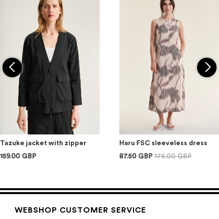
Tazuke jacket with zipper
Haru FSC sleeveless dress
159.00 GBP
87.50 GBP
175.00 GBP
WEBSHOP CUSTOMER SERVICE