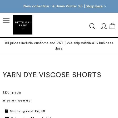
New collection - Autumn Winter 26 |
Shop here
>
M
All prices include customs and VAT | We ship within 4-6 business
days.
Skip
Skip
to
to
the
the
YARN DYE VISCOSE SHORTS
end
beginning
of
of
the
the
images
images
SKU
: 11609
gallery
gallery
OUT OF STOCK
Shipping cost £6,90