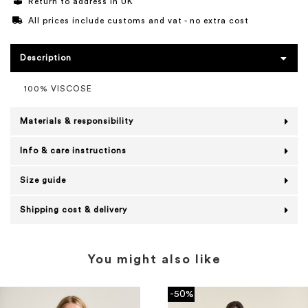
Return to address in UK
All prices include customs and vat - no extra cost
Description
100% VISCOSE
Materials & responsibility
Info & care instructions
Size guide
Shipping cost & delivery
You might also like
-50%