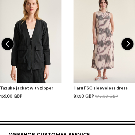
Tazuke jacket with zipper
Haru FSC sleeveless dress
159.00 GBP
87.50 GBP
175.00 GBP
WEBSHOP CUSTOMER SERVICE