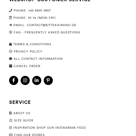
PHONE: +45 8891 9907
PHONE: 10-14 (MON-FRI)
EMAIL:
CONTACT@BITTEKAIRAND.DK
FAQ - FREQUENTLY ASKED QUESTIONS
TERMS & CONDITIONS
PRIVACY POLICY
ALL CONTACT INFORMATION
CANCEL ORDER
SERVICE
ABOUT US
SIZE GUIDE
INSPIRATION SHOP OUR INSTAGRAM-FEED
FIND OUR STORES