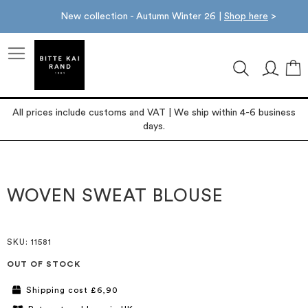
New collection - Autumn Winter 26 |
Shop here
>
M
All prices include customs and VAT | We ship within 4-6 business
days.
Skip
Skip
to
to
the
the
WOVEN SWEAT BLOUSE
end
beginning
of
of
the
the
images
images
SKU
: 11581
gallery
gallery
OUT OF STOCK
Shipping cost £6,90