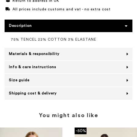
Return to address in UK
All prices include customs and vat - no extra cost
Description
75% TENCEL 22% COTTON 3% ELASTANE
Materials & responsibility
Info & care instructions
Size guide
Shipping cost & delivery
You might also like
-50%