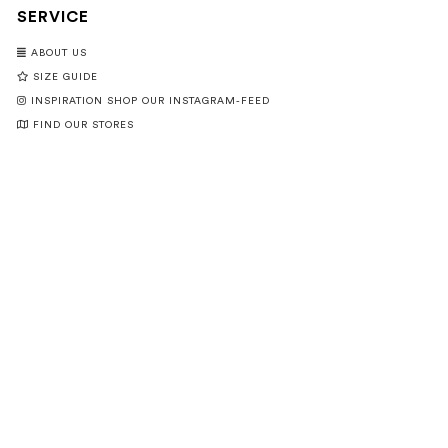
SERVICE
ABOUT US
SIZE GUIDE
INSPIRATION SHOP OUR INSTAGRAM-FEED
FIND OUR STORES