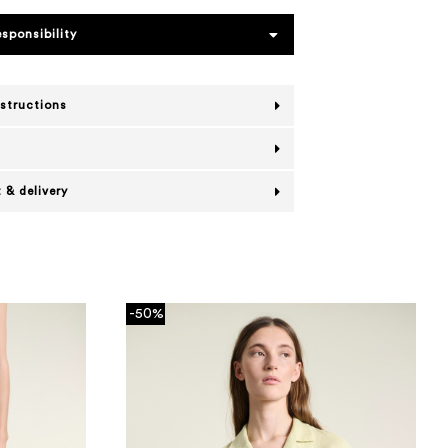
esponsibility
nstructions
 & delivery
-50%