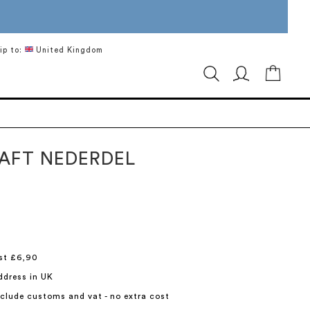
ip to:
United Kingdom
My Ca
TAFT NEDERDEL
st £6,90
ddress in UK
include customs and vat - no extra cost