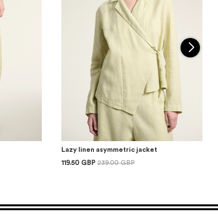
Lazy linen asymmetric jacket
119.50 GBP
239.00 GBP