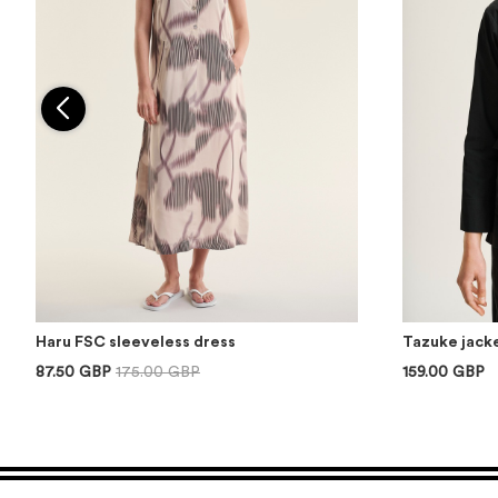
Haru FSC sleeveless dress
Tazuke jacke
87.50 GBP
175.00 GBP
159.00 GBP