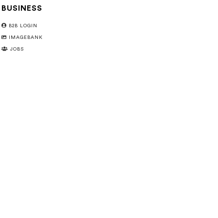
BUSINESS
B2B LOGIN
IMAGEBANK
JOBS