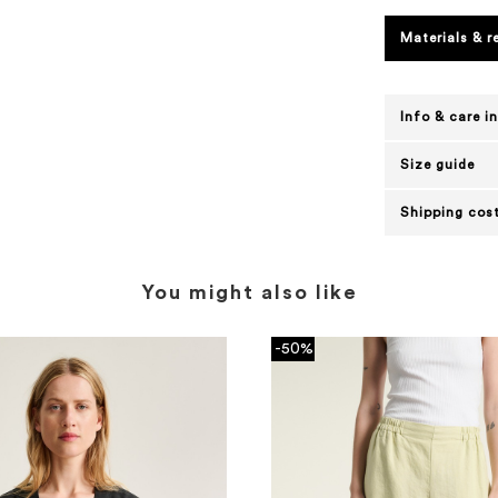
Materials & r
Info & care i
Size guide
Shipping cost
You might also like
-50%