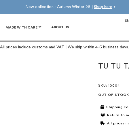
New collection - Autumn Winter 26 |
Shop here
>
Sh
ABOUT US
MADE WITH CARE
All prices include customs and VAT | We ship within 4-6 business days.
TU TU 
SKU
: 10004
OUT OF STOCK
Shipping co
Return to a
All prices 