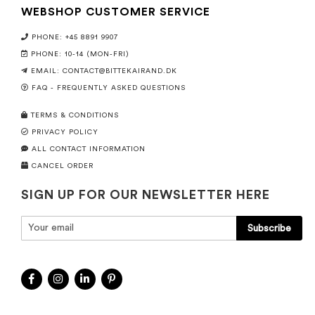
WEBSHOP CUSTOMER SERVICE
PHONE: +45 8891 9907
PHONE: 10-14 (MON-FRI)
EMAIL:
CONTACT@BITTEKAIRAND.DK
FAQ - FREQUENTLY ASKED QUESTIONS
TERMS & CONDITIONS
PRIVACY POLICY
ALL CONTACT INFORMATION
CANCEL ORDER
SIGN UP FOR OUR NEWSLETTER HERE
Subscribe