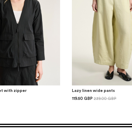
t with zipper
Lazy linen wide pants
119.50 GBP
239.00 GBP