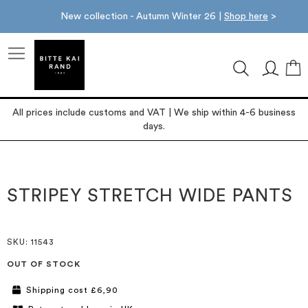
New collection - Autumn Winter 26 |
Shop here
>
M
All prices include customs and VAT | We ship within 4-6 business
days.
Skip
Skip
to
to
the
the
STRIPEY STRETCH WIDE PANTS
end
beginning
of
of
the
the
images
images
SKU
: 11543
gallery
gallery
OUT OF STOCK
Shipping cost £6,90