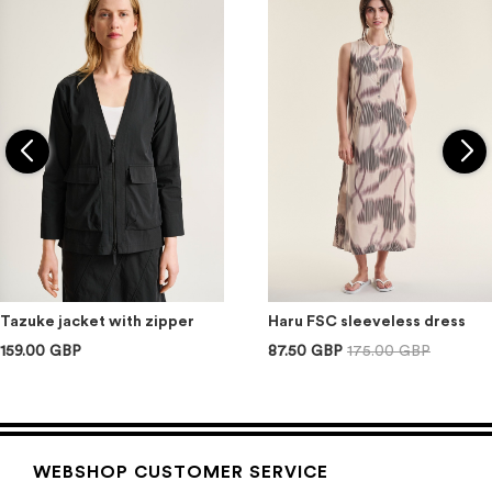
Tazuke jacket with zipper
Haru FSC sleeveless dress
159.00 GBP
87.50 GBP
175.00 GBP
WEBSHOP CUSTOMER SERVICE