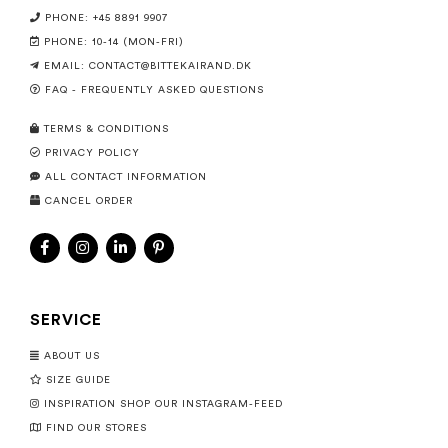
PHONE: +45 8891 9907
PHONE: 10-14 (MON-FRI)
EMAIL:
CONTACT@BITTEKAIRAND.DK
FAQ - FREQUENTLY ASKED QUESTIONS
TERMS & CONDITIONS
PRIVACY POLICY
ALL CONTACT INFORMATION
CANCEL ORDER
SERVICE
ABOUT US
SIZE GUIDE
INSPIRATION SHOP OUR INSTAGRAM-FEED
FIND OUR STORES