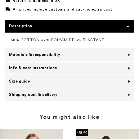
Return to address in UK
All prices include customs and vat - no extra cost
Description
58% COTTON 37% POLYAMIDE 5% ELASTANE
Materials & responsibility
Info & care instructions
Size guide
Shipping cost & delivery
You might also like
-50%