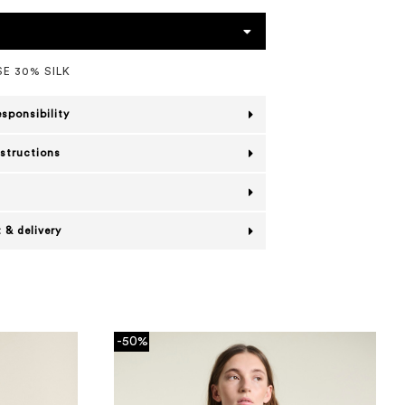
E 30% SILK
esponsibility
nstructions
 & delivery
-50%