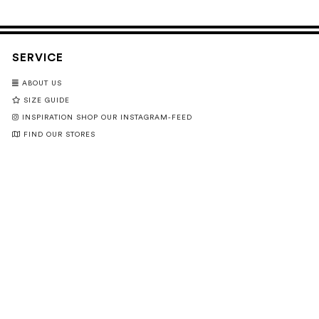
SERVICE
ABOUT US
SIZE GUIDE
INSPIRATION SHOP OUR INSTAGRAM-FEED
FIND OUR STORES