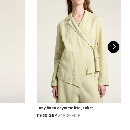
Lazy linen asymmetric jacket
119.50 GBP
239.00 GBP