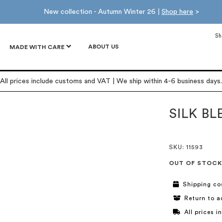
New collection - Autumn Winter 26 |
Shop here
>
Sh
ABOUT US
MADE WITH CARE
All prices include customs and VAT | We ship within 4-6 business days.
SILK B
SKU
: 11593
OUT OF STOCK
Shipping co
Return to a
All prices 