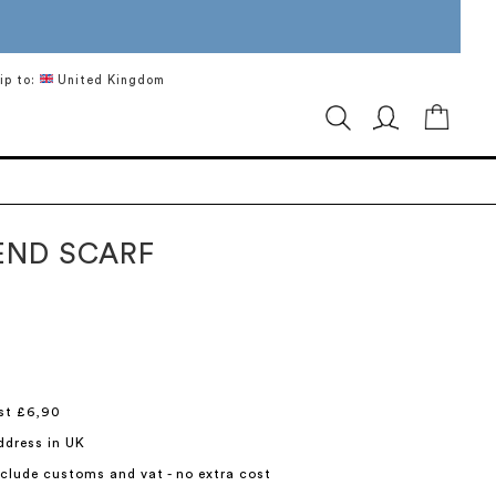
ip to:
United Kingdom
My Ca
LEND SCARF
st £6,90
ddress in UK
include customs and vat - no extra cost