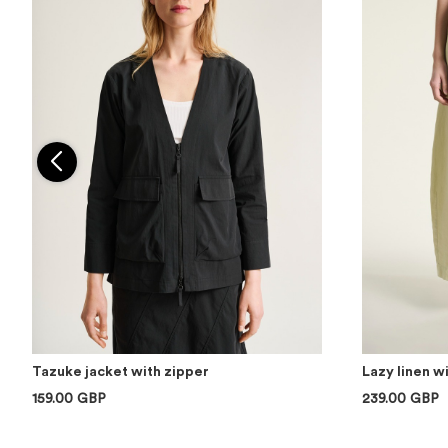
Tazuke jacket with zipper
Lazy linen w
159.00 GBP
239.00 GBP