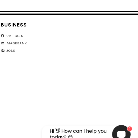
BUSINESS
B2B LOGIN
IMAGEBANK
JOBS
1
Hi 👋 How can I help you
today? 😊