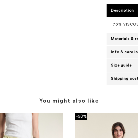
Description
70% VISCOS
Materials & r
Info & care i
Size guide
Shipping cost
You might also like
-50%