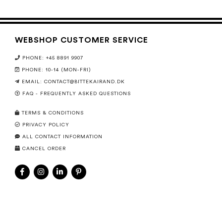
WEBSHOP CUSTOMER SERVICE
PHONE: +45 8891 9907
PHONE: 10-14 (MON-FRI)
EMAIL:
CONTACT@BITTEKAIRAND.DK
FAQ - FREQUENTLY ASKED QUESTIONS
TERMS & CONDITIONS
PRIVACY POLICY
ALL CONTACT INFORMATION
CANCEL ORDER