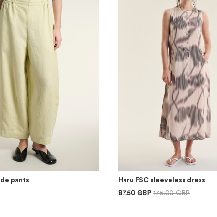
ide pants
Haru FSC sleeveless dress
87.50 GBP
175.00 GBP