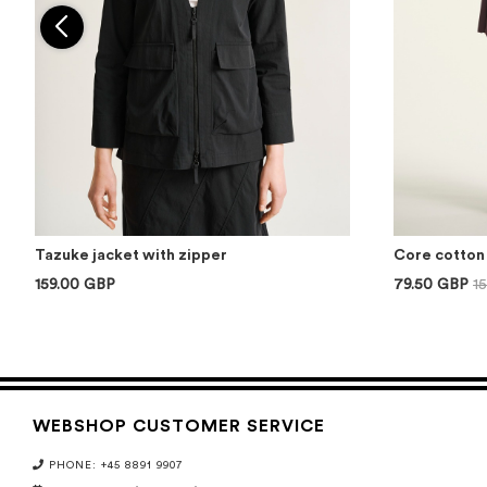
Tazuke jacket with zipper
Core cotton 
159.00 GBP
79.50 GBP
1
WEBSHOP CUSTOMER SERVICE
PHONE: +45 8891 9907