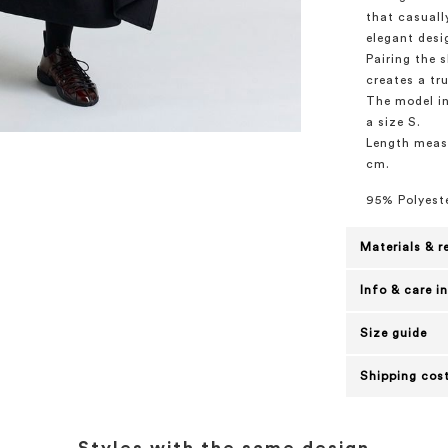
that casuall
elegant desig
Pairing the 
creates a tru
The model in
a size S.
Length measu
cm.
95% Polyeste
Materials & r
Info & care i
Size guide
Shipping cost