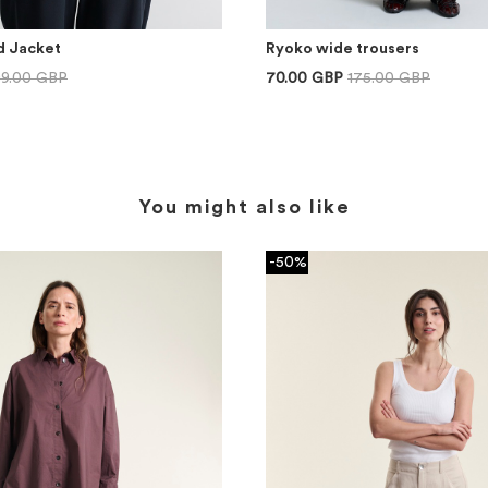
d Jacket
Ryoko wide trousers
99.00 GBP
70.00 GBP
175.00 GBP
You might also like
-50%