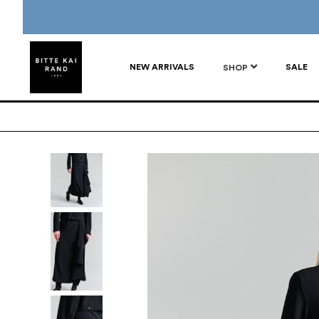
NEW ARRIVALS
SALE
SHOP
Skip
to
the
end
of
the
images
gallery