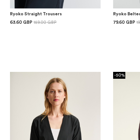
Ryoko Straight Trousers
Ryoko Belte
63.60 GBP
159.00 GBP
79.60 GBP
1
-50%