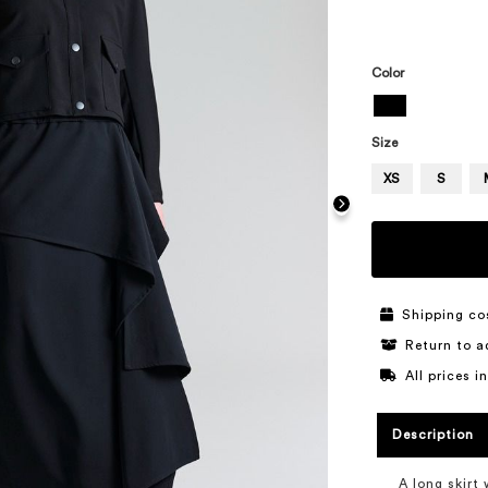
Color
Size
XS
S
Shipping co
Return to a
All prices 
Description
A long skirt 