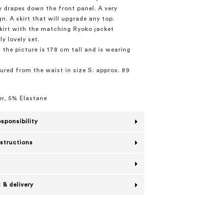
y drapes down the front panel. A very
n. A skirt that will upgrade any top.
skirt with the matching Ryoko jacket
ly lovely set.
 the picture is 178 cm tall and is wearing
red from the waist in size S: approx. 89
r, 5% Elastane
esponsibility
nstructions
 & delivery