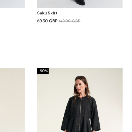
Saku Skirt
59.60 GBP
149.00 GBP
-50%