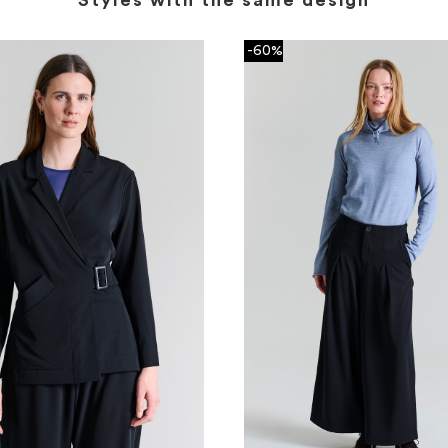
Styles with the same design
-60%