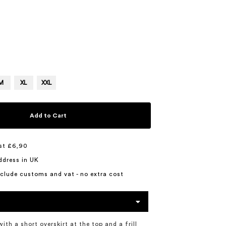
M
XL
XXL
Add to Cart
st £6,90
ddress in UK
include customs and vat - no extra cost
with a short overskirt at the top and a frill