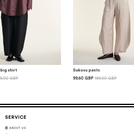
big shirt
Sukosu pants
59.00 GBP
99.50 GBP
199.00 GBP
SERVICE
ABOUT US