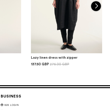
Lazy linen dress with zipper
137.50 GBP
275.00 GBP
BUSINESS
B2B LOGIN