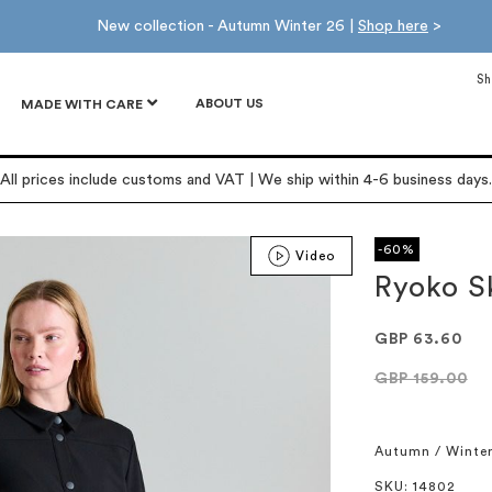
New collection - Autumn Winter 26 |
Shop here
>
Sh
ABOUT US
MADE WITH CARE
All prices include customs and VAT | We ship within 4-6 business days.
-60%
Video
Ryoko S
GBP 63.60
GBP 159.00
Autumn / Winte
SKU
: 14802