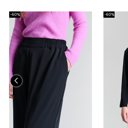
-60%
-60%