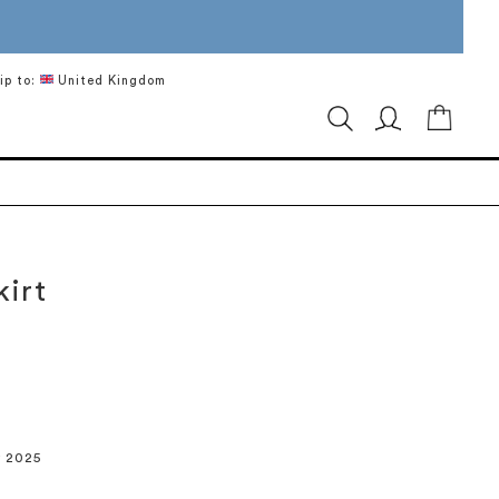
ip to:
United Kingdom
My Ca
kirt
r 2025