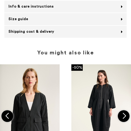
Info & care instructions
Size guide
Shipping cost & delivery
You might also like
-50%