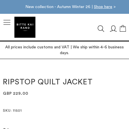
New collection - Autumn Winter 26 |
Shop here
>
M
All prices include customs and VAT | We ship within 4-6 business
days.
Skip
Skip
to
to
the
the
RIPSTOP QUILT JACKET
end
beginning
of
of
GBP 229.00
the
the
images
images
gallery
gallery
SKU
: 11501