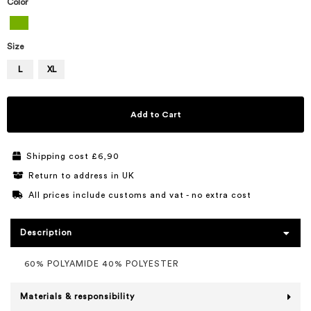
Color
Size
L
XL
Add to Cart
Shipping cost £6,90
Return to address in UK
All prices include customs and vat - no extra cost
Description
60% POLYAMIDE 40% POLYESTER
Materials & responsibility