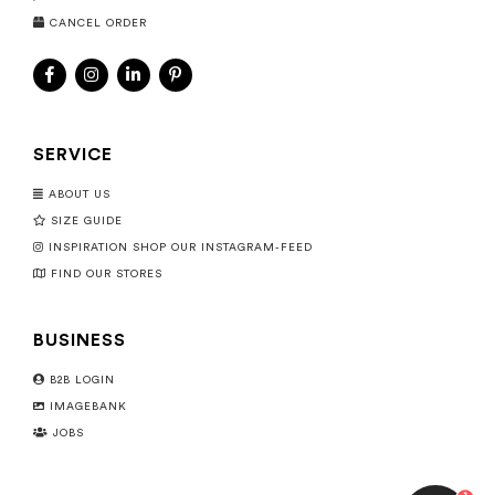
CANCEL ORDER
SERVICE
ABOUT US
SIZE GUIDE
INSPIRATION SHOP OUR INSTAGRAM-FEED
FIND OUR STORES
BUSINESS
B2B LOGIN
IMAGEBANK
JOBS