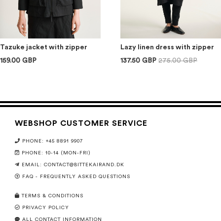
Tazuke jacket with zipper
Lazy linen dress with zipper
159.00 GBP
137.50 GBP
275.00 GBP
WEBSHOP CUSTOMER SERVICE
PHONE: +45 8891 9907
PHONE: 10-14 (MON-FRI)
EMAIL:
CONTACT@BITTEKAIRAND.DK
FAQ - FREQUENTLY ASKED QUESTIONS
TERMS & CONDITIONS
PRIVACY POLICY
ALL CONTACT INFORMATION