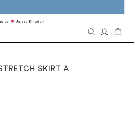
ip to:
United Kingdom
My Ca
STRETCH SKIRT A
H