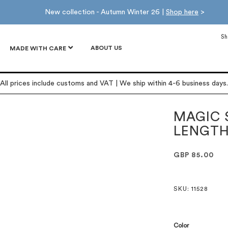
New collection - Autumn Winter 26 |
Shop here
>
Sh
ABOUT US
MADE WITH CARE
All prices include customs and VAT | We ship within 4-6 business days.
MAGIC 
LENGT
GBP 85.00
SKU
: 11528
Color