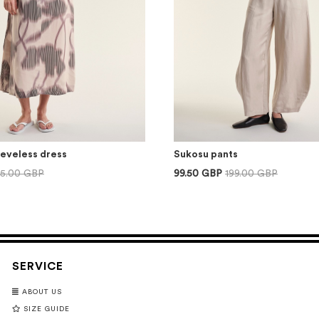
eeveless dress
Sukosu pants
75.00 GBP
99.50 GBP
199.00 GBP
SERVICE
ABOUT US
SIZE GUIDE