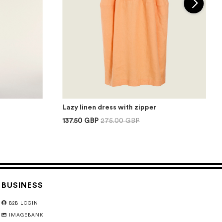
Lazy linen dress with zipper
137.50 GBP
275.00 GBP
BUSINESS
B2B LOGIN
IMAGEBANK