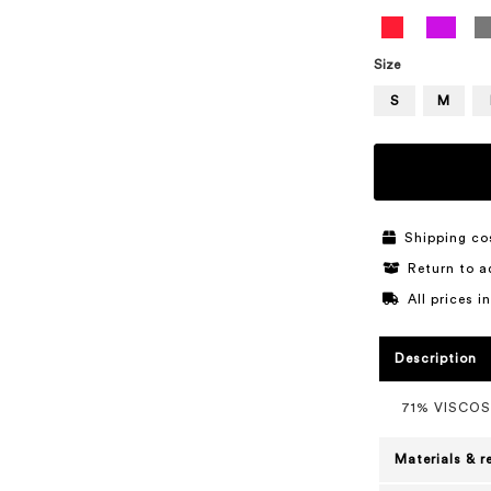
Size
S
M
Shipping co
Return to a
All prices 
Description
71% VISCOS
Materials & r