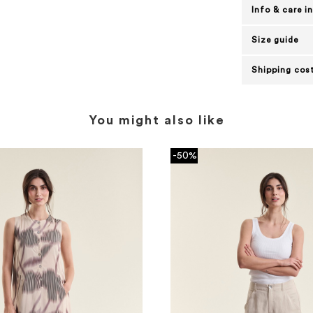
Info & care i
Size guide
Shipping cost
You might also like
-50%