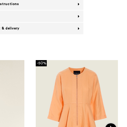
nstructions
 & delivery
-50%