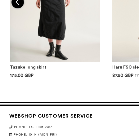
Tazuke long skirt
Haru FSC sl
175.00 GBP
87.50 GBP
1
WEBSHOP CUSTOMER SERVICE
PHONE: +45 8891 9907
PHONE: 10-14 (MON-FRI)