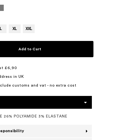
L
XL
XXL
Add to Cart
st £6,90
ddress in UK
include customs and vat - no extra cost
E 26% POLYAMIDE 3% ELASTANE
esponsibility