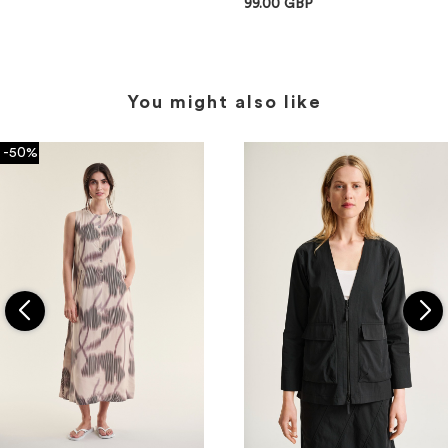
99.00 GBP
You might also like
-50%