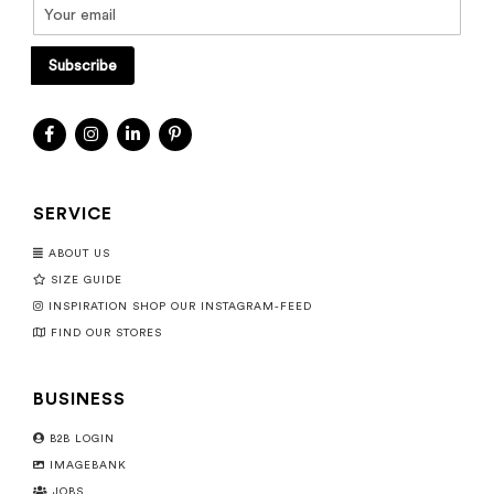
Subscribe
SERVICE
ABOUT US
SIZE GUIDE
INSPIRATION SHOP OUR INSTAGRAM-FEED
FIND OUR STORES
BUSINESS
B2B LOGIN
IMAGEBANK
JOBS