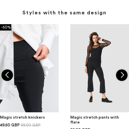
Styles with the same design
-50%
Magic stretch knickers
Magic stretch pants with
flare
49.50 GBP
99.00 GBP