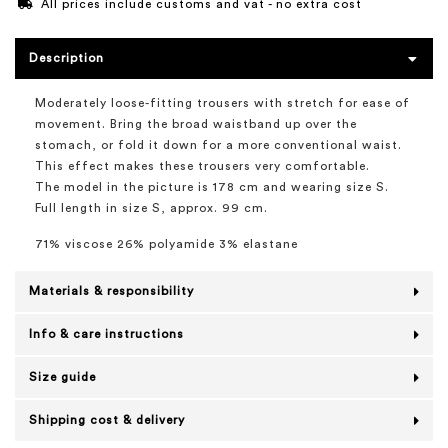
All prices include customs and vat - no extra cost
Description
Moderately loose-fitting trousers with stretch for ease of
movement. Bring the broad waistband up over the
stomach, or fold it down for a more conventional waist.
This effect makes these trousers very comfortable.
The model in the picture is 178 cm and wearing size S.
Full length in size S, approx. 99 cm.
71% viscose 26% polyamide 3% elastane
Materials & responsibility
Info & care instructions
Size guide
Shipping cost & delivery