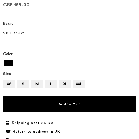
of
GBP 159.00
the
images
gallery
Basic
SKU
: 14571
Color
Size
XS
S
M
L
XL
XXL
Add to Cart
Shipping cost £6,90
Return to address in UK