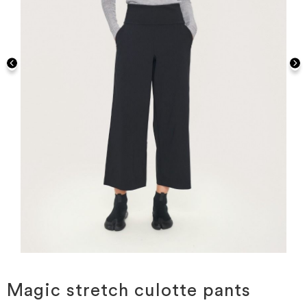
Skip
to
the
Magic stretch culotte pants
beginning