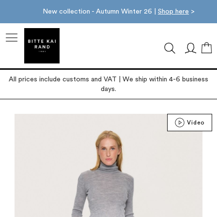
New collection - Autumn Winter 26 |
Shop here
>
M
All prices include customs and VAT | We ship within 4-6 business
days.
Skip
Video
to
the
end
of
the
images
gallery