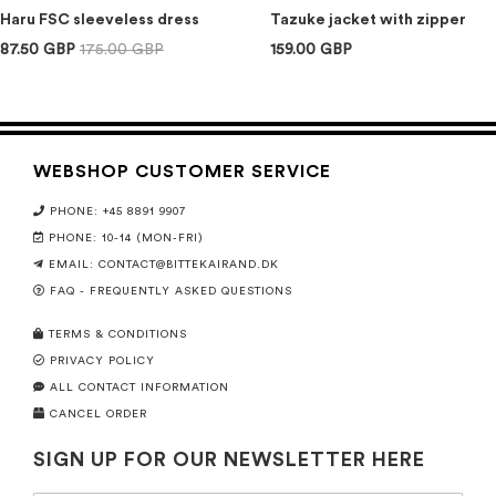
Haru FSC sleeveless dress
Tazuke jacket with zipper
87.50 GBP
175.00 GBP
159.00 GBP
WEBSHOP CUSTOMER SERVICE
PHONE: +45 8891 9907
PHONE: 10-14 (MON-FRI)
EMAIL:
CONTACT@BITTEKAIRAND.DK
FAQ - FREQUENTLY ASKED QUESTIONS
TERMS & CONDITIONS
PRIVACY POLICY
ALL CONTACT INFORMATION
CANCEL ORDER
SIGN UP FOR OUR NEWSLETTER HERE