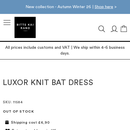
New collection - Autumn Winter 26 |
Shop here
>
M
All prices include customs and VAT | We ship within 4-6 business
days.
Skip
Skip
to
to
the
the
LUXOR KNIT BAT DRESS
end
beginning
of
of
the
the
images
images
SKU
: 11584
gallery
gallery
OUT OF STOCK
Shipping cost £6,90