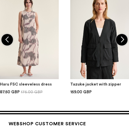
Haru FSC sleeveless dress
Tazuke jacket with zipper
87.50 GBP
175.00 GBP
159.00 GBP
WEBSHOP CUSTOMER SERVICE