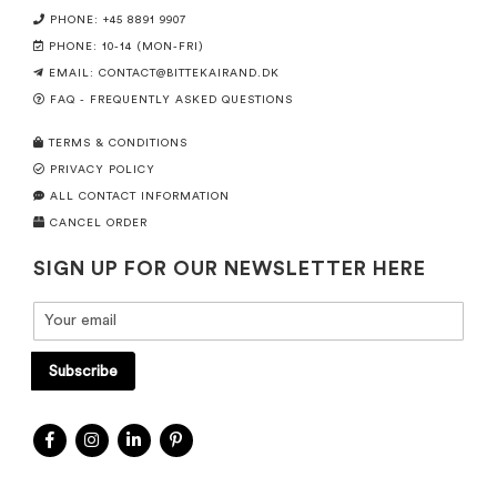
PHONE: +45 8891 9907
PHONE: 10-14 (MON-FRI)
EMAIL:
CONTACT@BITTEKAIRAND.DK
FAQ - FREQUENTLY ASKED QUESTIONS
TERMS & CONDITIONS
PRIVACY POLICY
ALL CONTACT INFORMATION
CANCEL ORDER
SIGN UP FOR OUR NEWSLETTER HERE
Subscribe