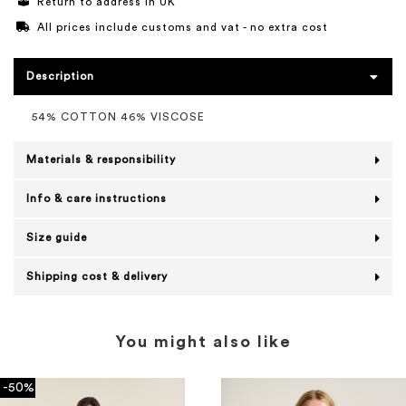
Return to address in UK
All prices include customs and vat - no extra cost
Description
54% COTTON 46% VISCOSE
Materials & responsibility
Info & care instructions
Size guide
Shipping cost & delivery
You might also like
-50%