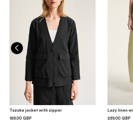
Tazuke jacket with zipper
Lazy linen w
159.00 GBP
239.00 GBP