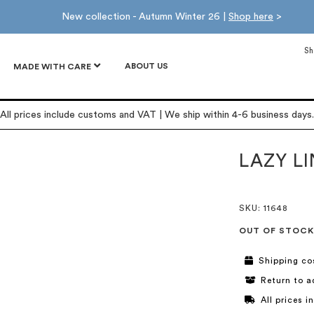
New collection - Autumn Winter 26 |
Shop here
>
Sh
ABOUT US
MADE WITH CARE
All prices include customs and VAT | We ship within 4-6 business days.
LAZY L
SKU
: 11648
OUT OF STOCK
Shipping co
Return to a
All prices 