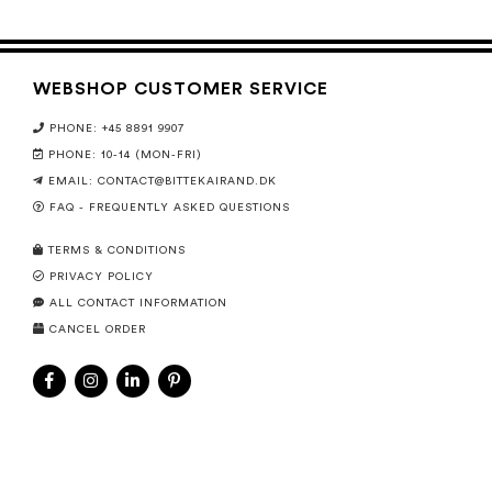
WEBSHOP CUSTOMER SERVICE
PHONE: +45 8891 9907
PHONE: 10-14 (MON-FRI)
EMAIL:
CONTACT@BITTEKAIRAND.DK
FAQ - FREQUENTLY ASKED QUESTIONS
TERMS & CONDITIONS
PRIVACY POLICY
ALL CONTACT INFORMATION
CANCEL ORDER