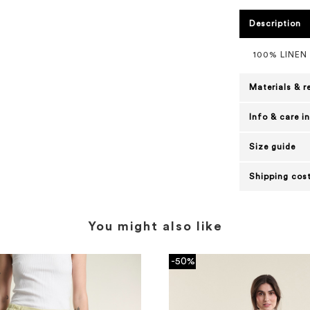
Description
100% LINEN
Materials & r
Info & care i
Size guide
Shipping cost
You might also like
-50%