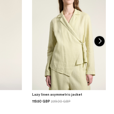
Lazy linen asymmetric jacket
119.50 GBP
239.00 GBP