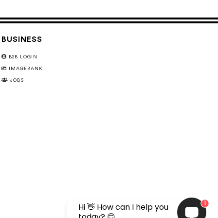
BUSINESS
B2B LOGIN
IMAGEBANK
JOBS
1
Hi 👋 How can I help you
today? 😊