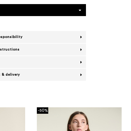
esponsibility
nstructions
 & delivery
-50%