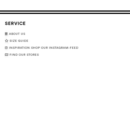
SERVICE
ABOUT US
SIZE GUIDE
INSPIRATION SHOP OUR INSTAGRAM-FEED
FIND OUR STORES