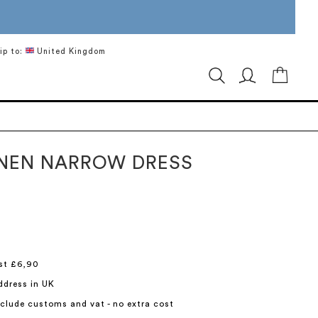
ip to:
United Kingdom
My Ca
INEN NARROW DRESS
st £6,90
ddress in UK
include customs and vat - no extra cost