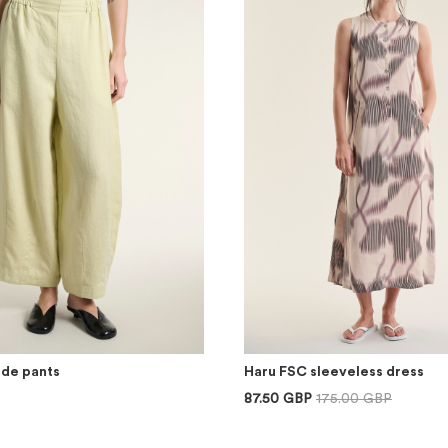
ide pants
Haru FSC sleeveless dress
87.50 GBP
175.00 GBP