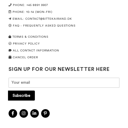
PHONE: +45 8891 9907
PHONE: 10-14 (MON-FRI)
EMAIL:
CONTACT@BITTEKAIRAND.DK
FAQ - FREQUENTLY ASKED QUESTIONS
TERMS & CONDITIONS
PRIVACY POLICY
ALL CONTACT INFORMATION
CANCEL ORDER
SIGN UP FOR OUR NEWSLETTER HERE
Subscribe