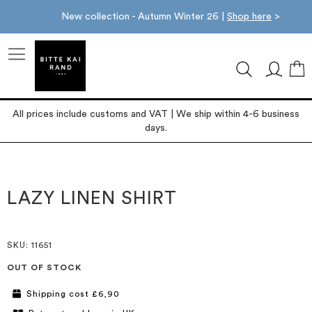
New collection - Autumn Winter 26 |
Shop here
>
M
All prices include customs and VAT | We ship within 4-6 business
days.
Skip
Skip
to
to
the
the
LAZY LINEN SHIRT
end
beginning
of
of
the
the
images
images
SKU
: 11651
gallery
gallery
OUT OF STOCK
Shipping cost £6,90