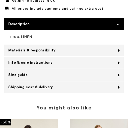
Return to address in UK
All prices include customs and vat - no extra cost
Description
100% LINEN
Materials & responsibility
Info & care instructions
Size guide
Shipping cost & delivery
You might also like
-50%