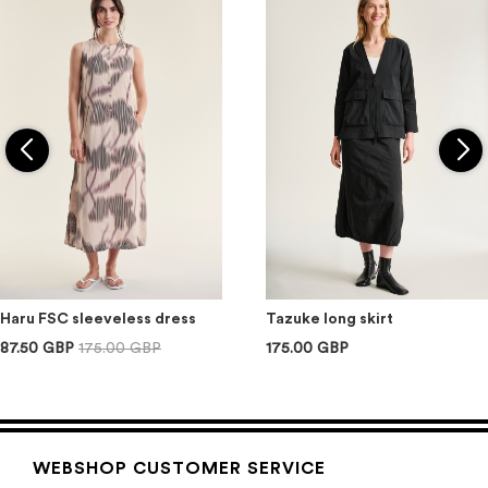
Haru FSC sleeveless dress
Tazuke long skirt
87.50 GBP
175.00 GBP
175.00 GBP
WEBSHOP CUSTOMER SERVICE