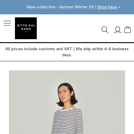
New collection - Autumn Winter 26 |
Shop here
>
M
All prices include customs and VAT | We ship within 4-6 business
days.
Skip
to
the
end
of
the
images
gallery