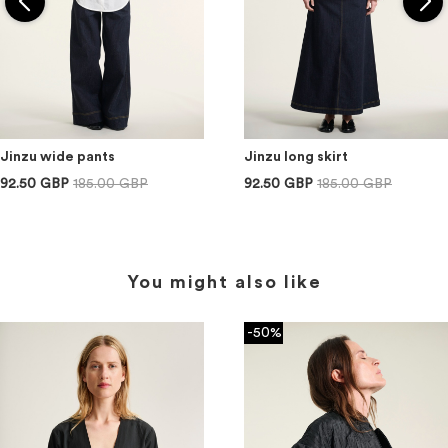
Jinzu wide pants
Jinzu long skirt
92.50 GBP
185.00 GBP
92.50 GBP
185.00 GBP
You might also like
-50%