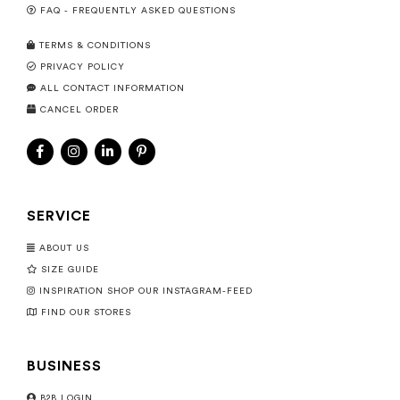
FAQ - FREQUENTLY ASKED QUESTIONS
TERMS & CONDITIONS
PRIVACY POLICY
ALL CONTACT INFORMATION
CANCEL ORDER
SERVICE
ABOUT US
SIZE GUIDE
INSPIRATION SHOP OUR INSTAGRAM-FEED
FIND OUR STORES
BUSINESS
B2B LOGIN