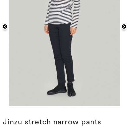
Skip
to
the
Jinzu stretch narrow pants
beginning