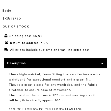
of
the
images
Basic
gallery
SKU
: 13770
OUT OF STOCK
Shipping cost £6,90
Return to address in UK
All prices include customs and vat - no extra cost
Description
These high-waisted, form-fitting trousers feature a wide
waistband for exceptional comfort and a great fit.
They're a great staple for any wardrobe, and the fabric
stretches to ensure ease of movement.
The model in the picture is 177 cm and wearing size S.
Full length in size S, approx. 100 cm.
88% COTTON 9% POLYESTER 3% ELASTANE