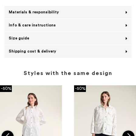
Materials & responsibility
Info & care instructions
Size guide
Shipping cost & delivery
Styles with the same design
-50%
-50%