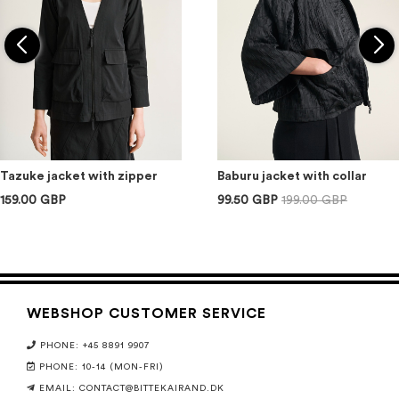
Tazuke jacket with zipper
Baburu jacket with collar
159.00 GBP
99.50 GBP
199.00 GBP
WEBSHOP CUSTOMER SERVICE
PHONE: +45 8891 9907
PHONE: 10-14 (MON-FRI)
EMAIL:
CONTACT@BITTEKAIRAND.DK