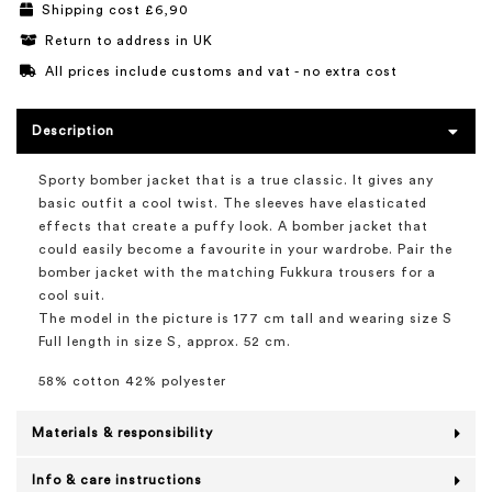
Shipping cost £6,90
Return to address in UK
All prices include customs and vat - no extra cost
Description
Sporty bomber jacket that is a true classic. It gives any
basic outfit a cool twist. The sleeves have elasticated
effects that create a puffy look. A bomber jacket that
could easily become a favourite in your wardrobe. Pair the
bomber jacket with the matching Fukkura trousers for a
cool suit.
The model in the picture is 177 cm tall and wearing size S
Full length in size S, approx. 52 cm.
58% cotton 42% polyester
Materials & responsibility
Info & care instructions