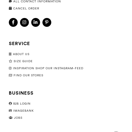
ALL CONTACT INFORMATION
CANCEL ORDER
SERVICE
ABOUT US
SIZE GUIDE
INSPIRATION SHOP OUR INSTAGRAM-FEED
FIND OUR STORES
BUSINESS
B2B LOGIN
IMAGEBANK
JOBS