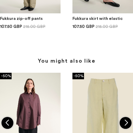
Fukkura zip-off pants
Fukkura skirt with elastic
107.50 GBP
215.00 GBP
107.50 GBP
215.00 GBP
You might also like
-50%
-50%