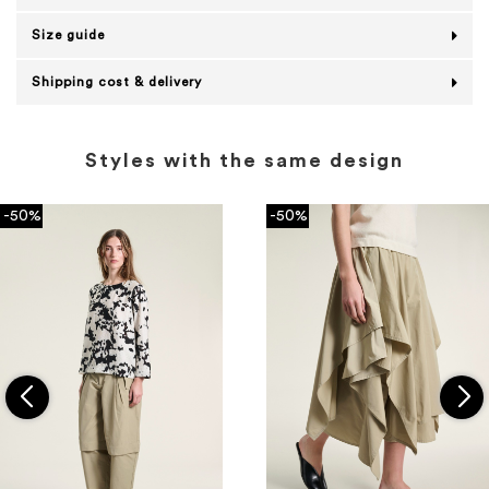
Size guide
Shipping cost & delivery
Styles with the same design
-50%
-50%