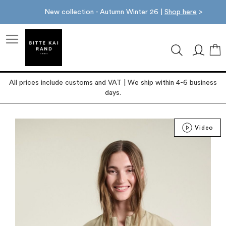
New collection - Autumn Winter 26 |
Shop here
>
M
All prices include customs and VAT | We ship within 4-6 business
days.
Skip
Video
to
the
end
of
the
images
gallery