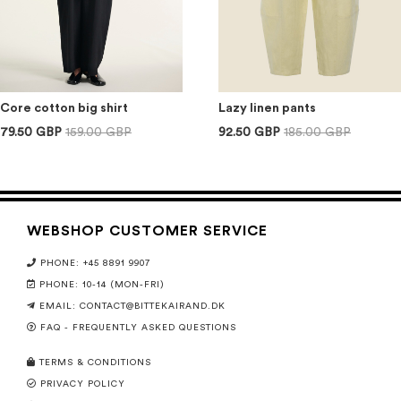
Core cotton big shirt
Lazy linen pants
79.50 GBP
159.00 GBP
92.50 GBP
185.00 GBP
WEBSHOP CUSTOMER SERVICE
PHONE: +45 8891 9907
PHONE: 10-14 (MON-FRI)
EMAIL:
CONTACT@BITTEKAIRAND.DK
FAQ - FREQUENTLY ASKED QUESTIONS
TERMS & CONDITIONS
PRIVACY POLICY