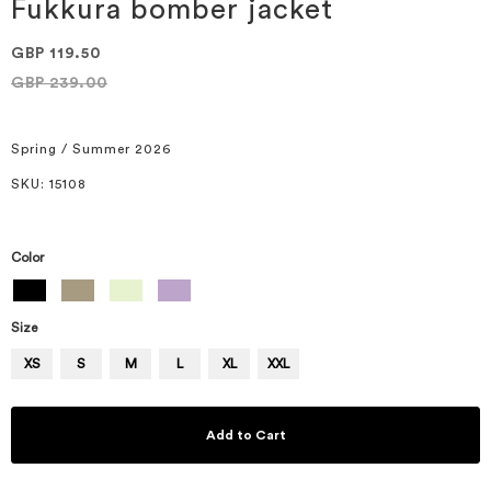
of
Fukkura bomber jacket
the
images
GBP 119.50
gallery
GBP 239.00
Spring / Summer 2026
SKU
: 15108
Color
Size
XS
S
M
L
XL
XXL
Add to Cart