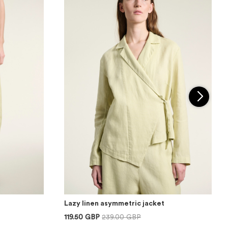
Lazy linen asymmetric jacket
119.50 GBP
239.00 GBP