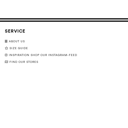
SERVICE
ABOUT US
SIZE GUIDE
INSPIRATION SHOP OUR INSTAGRAM-FEED
FIND OUR STORES