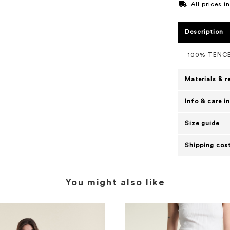
All prices 
Description
100% TENC
Materials & r
Info & care i
Size guide
Shipping cost
You might also like