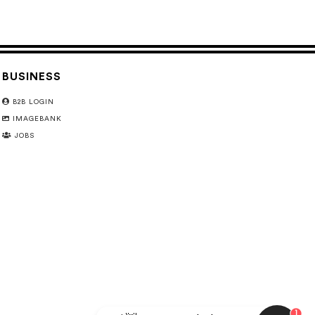
BUSINESS
B2B LOGIN
IMAGEBANK
JOBS
1