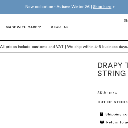
New collection - Autumn Winter 26 |
Shop here
>
Sh
ABOUT US
MADE WITH CARE
All prices include customs and VAT | We ship within 4-6 business days.
DRAPY 
STRING
SKU
: 11633
OUT OF STOCK
Shipping co
Return to a