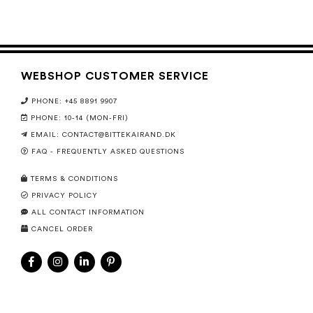
WEBSHOP CUSTOMER SERVICE
PHONE: +45 8891 9907
PHONE: 10-14 (MON-FRI)
EMAIL:
CONTACT@BITTEKAIRAND.DK
FAQ - FREQUENTLY ASKED QUESTIONS
TERMS & CONDITIONS
PRIVACY POLICY
ALL CONTACT INFORMATION
CANCEL ORDER