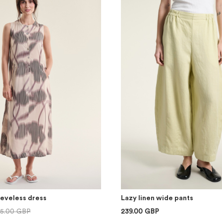
eeveless dress
Lazy linen wide pants
75.00 GBP
239.00 GBP