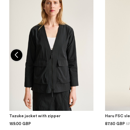
Tazuke jacket with zipper
Haru FSC sl
159.00 GBP
87.50 GBP
1