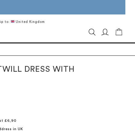
ip to:
United Kingdom
My Ca
TWILL DRESS WITH
st £6,90
ddress in UK