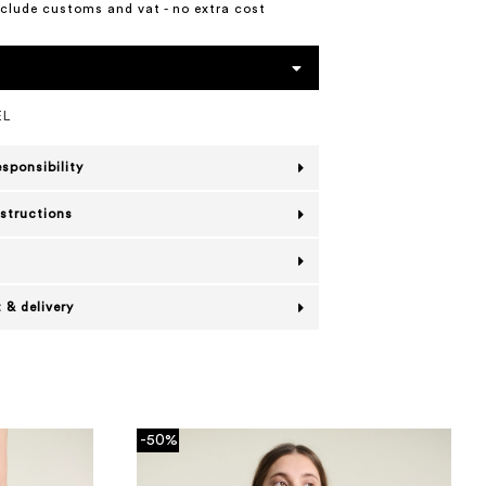
include customs and vat - no extra cost
EL
esponsibility
nstructions
 & delivery
-50%