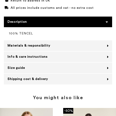
Return to address in UK
All prices include customs and vat - no extra cost
Description
100% TENCEL
Materials & responsibility
Info & care instructions
Size guide
Shipping cost & delivery
You might also like
-50%