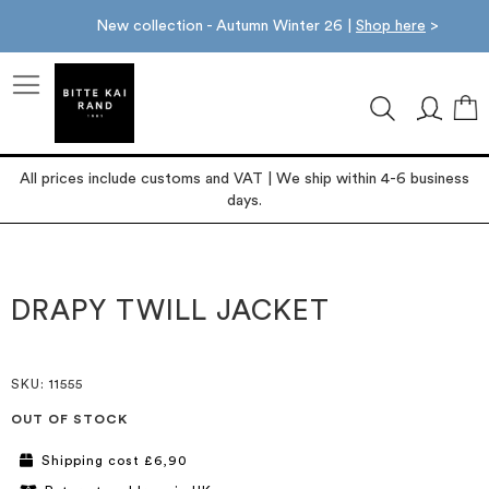
New collection - Autumn Winter 26 |
Shop here
>
M
All prices include customs and VAT | We ship within 4-6 business
days.
Skip
Skip
to
to
the
the
DRAPY TWILL JACKET
end
beginning
of
of
the
the
images
images
SKU
: 11555
gallery
gallery
OUT OF STOCK
Shipping cost £6,90