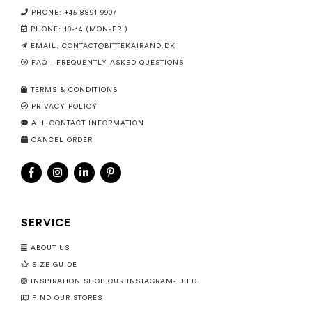
PHONE: +45 8891 9907
PHONE: 10-14 (MON-FRI)
EMAIL:
CONTACT@BITTEKAIRAND.DK
FAQ - FREQUENTLY ASKED QUESTIONS
TERMS & CONDITIONS
PRIVACY POLICY
ALL CONTACT INFORMATION
CANCEL ORDER
SERVICE
ABOUT US
SIZE GUIDE
INSPIRATION SHOP OUR INSTAGRAM-FEED
FIND OUR STORES