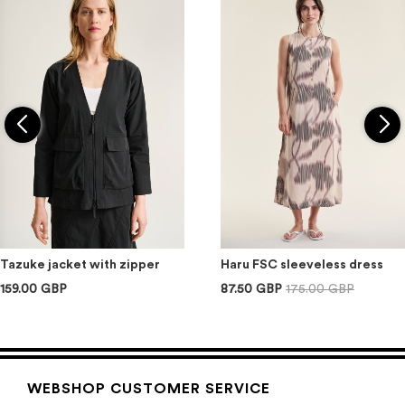
Tazuke jacket with zipper
Haru FSC sleeveless dress
159.00 GBP
87.50 GBP
175.00 GBP
WEBSHOP CUSTOMER SERVICE