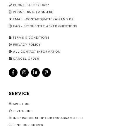
PHONE: +45 8891 9907
PHONE: 10-14 (MON-FRI)
EMAIL:
CONTACT@BITTEKAIRAND.DK
FAQ - FREQUENTLY ASKED QUESTIONS
TERMS & CONDITIONS
PRIVACY POLICY
ALL CONTACT INFORMATION
CANCEL ORDER
SERVICE
ABOUT US
SIZE GUIDE
INSPIRATION SHOP OUR INSTAGRAM-FEED
FIND OUR STORES