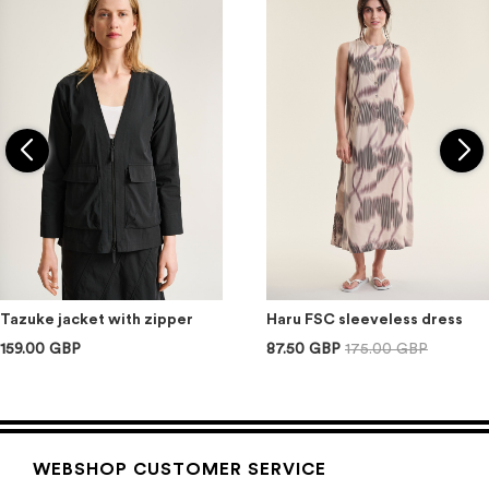
Tazuke jacket with zipper
Haru FSC sleeveless dress
159.00 GBP
87.50 GBP
175.00 GBP
WEBSHOP CUSTOMER SERVICE