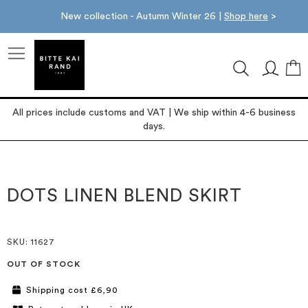
New collection - Autumn Winter 26 |
Shop here
>
M
All prices include customs and VAT | We ship within 4-6 business
days.
Skip
Skip
to
to
the
the
DOTS LINEN BLEND SKIRT
end
beginning
of
of
the
the
images
images
SKU
: 11627
gallery
gallery
OUT OF STOCK
Shipping cost £6,90