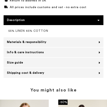
Return to address in UK
All prices include customs and vat - no extra cost
Description
55% LINEN 45% COTTON
Materials & responsibility
Info & care instructions
Size guide
Shipping cost & delivery
You might also like
-50%