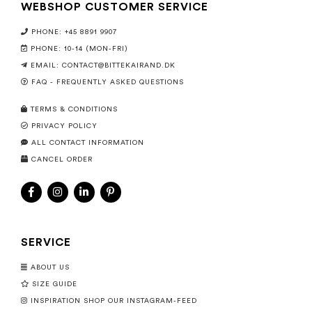
WEBSHOP CUSTOMER SERVICE
PHONE: +45 8891 9907
PHONE: 10-14 (MON-FRI)
EMAIL:
CONTACT@BITTEKAIRAND.DK
FAQ - FREQUENTLY ASKED QUESTIONS
TERMS & CONDITIONS
PRIVACY POLICY
ALL CONTACT INFORMATION
CANCEL ORDER
SERVICE
ABOUT US
SIZE GUIDE
INSPIRATION SHOP OUR INSTAGRAM-FEED