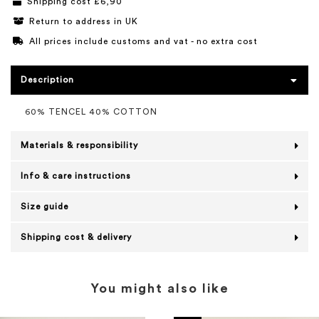
Shipping cost £6,90
Return to address in UK
All prices include customs and vat - no extra cost
Description
60% TENCEL 40% COTTON
Materials & responsibility
Info & care instructions
Size guide
Shipping cost & delivery
You might also like