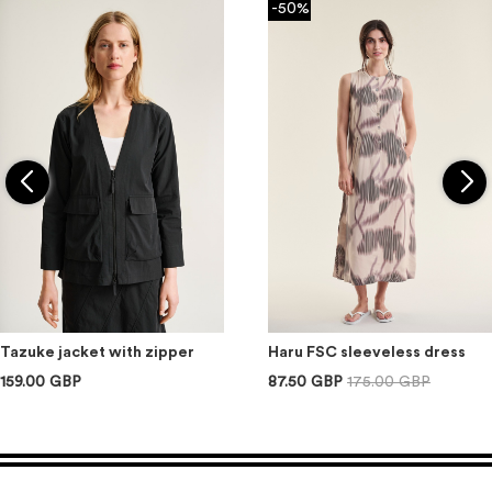
-50%
Tazuke jacket with zipper
Haru FSC sleeveless dress
159.00 GBP
87.50 GBP
175.00 GBP