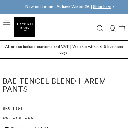
New collection - Autumn Winter 26 |
Shop here
>
M
All prices include customs and VAT | We ship within 4-6 business
days.
Skip
Skip
to
to
the
the
BAE TENCEL BLEND HAREM
end
beginning
PANTS
of
of
the
the
images
images
gallery
gallery
SKU
: 11596
OUT OF STOCK