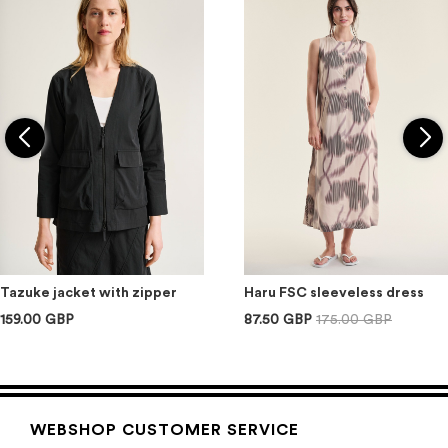
Tazuke jacket with zipper
Haru FSC sleeveless dress
159.00 GBP
87.50 GBP
175.00 GBP
WEBSHOP CUSTOMER SERVICE