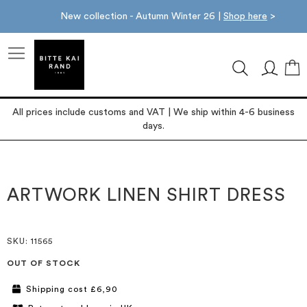
New collection - Autumn Winter 26 |
Shop here
>
M
All prices include customs and VAT | We ship within 4-6 business
days.
Skip
Skip
to
to
the
the
ARTWORK LINEN SHIRT DRESS
end
beginning
of
of
the
the
images
images
SKU
: 11565
gallery
gallery
OUT OF STOCK
Shipping cost £6,90