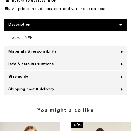
Return to address in UK
All prices include customs and vat - no extra cost
Description
100% LINEN
Materials & responsibility
Info & care instructions
Size guide
Shipping cost & delivery
You might also like
-50%