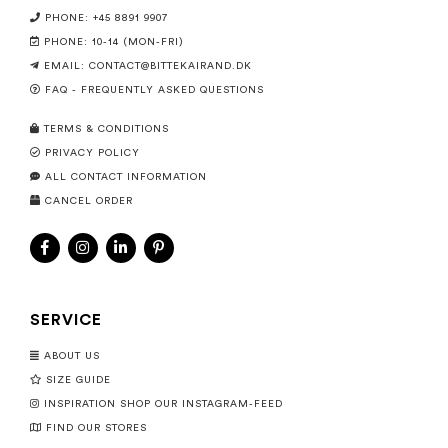
PHONE: +45 8891 9907
PHONE: 10-14 (MON-FRI)
EMAIL:
CONTACT@BITTEKAIRAND.DK
FAQ - FREQUENTLY ASKED QUESTIONS
TERMS & CONDITIONS
PRIVACY POLICY
ALL CONTACT INFORMATION
CANCEL ORDER
SERVICE
ABOUT US
SIZE GUIDE
INSPIRATION SHOP OUR INSTAGRAM-FEED
FIND OUR STORES