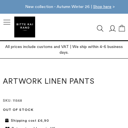
New collection - Autumn Winter 26 |
Shop here
>
M
All prices include customs and VAT | We ship within 4-6 business
days.
Skip
Skip
to
to
the
the
ARTWORK LINEN PANTS
end
beginning
of
of
the
the
images
images
SKU
: 11568
gallery
gallery
OUT OF STOCK
Shipping cost £6,90