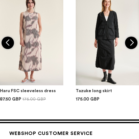
Haru FSC sleeveless dress
Tazuke long skirt
87.50 GBP
175.00 GBP
175.00 GBP
WEBSHOP CUSTOMER SERVICE