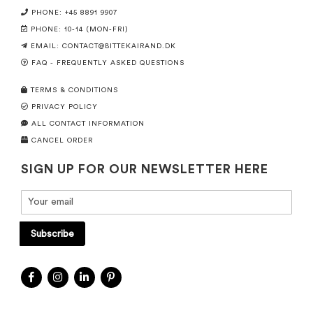
PHONE: +45 8891 9907
PHONE: 10-14 (MON-FRI)
EMAIL:
CONTACT@BITTEKAIRAND.DK
FAQ - FREQUENTLY ASKED QUESTIONS
TERMS & CONDITIONS
PRIVACY POLICY
ALL CONTACT INFORMATION
CANCEL ORDER
SIGN UP FOR OUR NEWSLETTER HERE
Subscribe