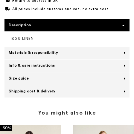
Return to address in UK
All prices include customs and vat - no extra cost
Description
100% LINEN
Materials & responsibility
Info & care instructions
Size guide
Shipping cost & delivery
You might also like
-50%