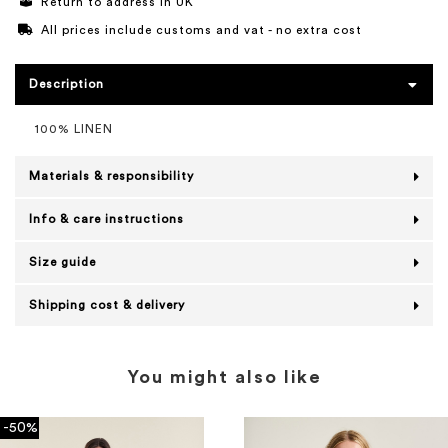
Return to address in UK
All prices include customs and vat - no extra cost
Description
100% LINEN
Materials & responsibility
Info & care instructions
Size guide
Shipping cost & delivery
You might also like
-50%