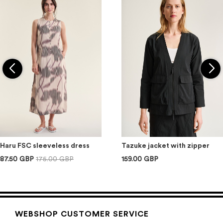
Haru FSC sleeveless dress
Tazuke jacket with zipper
87.50 GBP
175.00 GBP
159.00 GBP
WEBSHOP CUSTOMER SERVICE