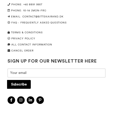
PHONE: +45 8891 9907
PHONE: 10-14 (MON-FRI)
EMAIL:
CONTACT@BITTEKAIRAND.DK
FAQ - FREQUENTLY ASKED QUESTIONS
TERMS & CONDITIONS
PRIVACY POLICY
ALL CONTACT INFORMATION
CANCEL ORDER
SIGN UP FOR OUR NEWSLETTER HERE
Subscribe