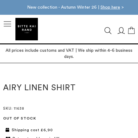
New collection - Autumn Winter 26 |
Shop here
>
M
All prices include customs and VAT | We ship within 4-6 business
days.
Skip
Skip
to
to
the
the
AIRY LINEN SHIRT
end
beginning
of
of
the
the
images
images
SKU
: 11638
gallery
gallery
OUT OF STOCK
Shipping cost £6,90